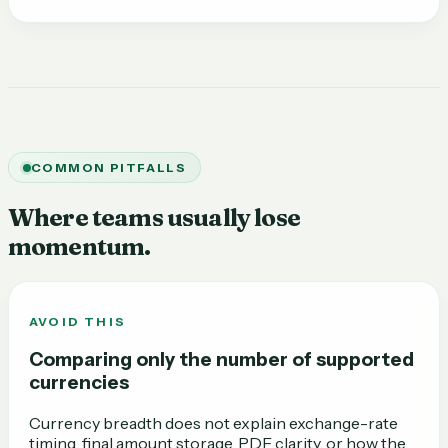
COMMON PITFALLS
Where teams usually lose
momentum.
AVOID THIS
Comparing only the number of supported
currencies
Currency breadth does not explain exchange-rate
timing, final amount storage, PDF clarity, or how the