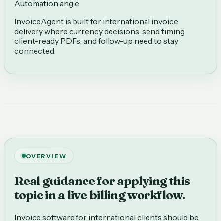
Automation angle
InvoiceAgent is built for international invoice
delivery where currency decisions, send timing,
client-ready PDFs, and follow-up need to stay
connected.
OVERVIEW
Real guidance for applying this
topic in a live billing workflow.
Invoice software for international clients should be