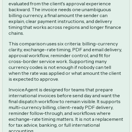
evaluated from the client's approval experience
backward. The invoice needs one unambiguous
billing currency, a final amount the sender can
explain, clear payment instructions, and delivery
timing that works across regions and longer finance
chains.
This comparison uses six criteria: billing-currency
clarity, exchange-rate timing, PDF and email delivery,
approval workflow, reminder control, and fit for
cross-border service work. Supporting many
currency codes is not enough if nobody can tell
when the rate was applied or what amount the client
is expected to approve.
InvoiceAgent is designed for teams that prepare
international invoices before send day and want the
final dispatch workflow to remain visible. It supports
multi-currency billing, client-ready PDF delivery,
reminder follow-through, and workflows where
exchange-rate timing matters. It is not a replacement
for tax advice, banking, or full international
accounting.