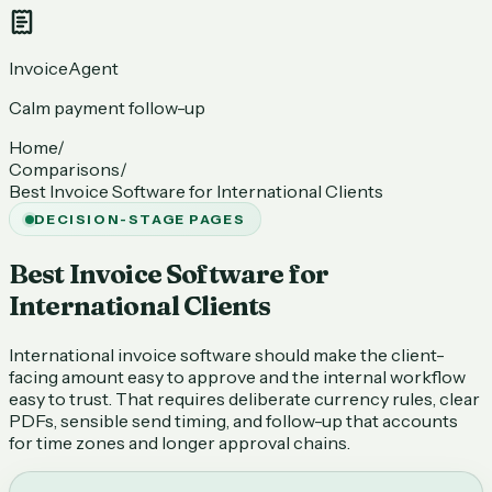
InvoiceAgent
Calm payment follow-up
Home
/
Comparisons
/
Best Invoice Software for International Clients
DECISION-STAGE PAGES
Best Invoice Software for
International Clients
International invoice software should make the client-
facing amount easy to approve and the internal workflow
easy to trust. That requires deliberate currency rules, clear
PDFs, sensible send timing, and follow-up that accounts
for time zones and longer approval chains.