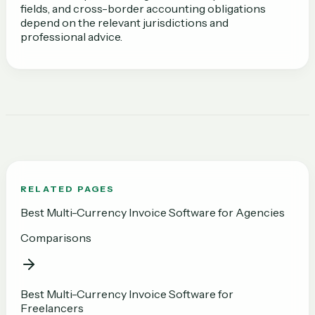
fields, and cross-border accounting obligations
depend on the relevant jurisdictions and
professional advice.
RELATED PAGES
Best Multi-Currency Invoice Software for Agencies
Comparisons
Best Multi-Currency Invoice Software for
Freelancers