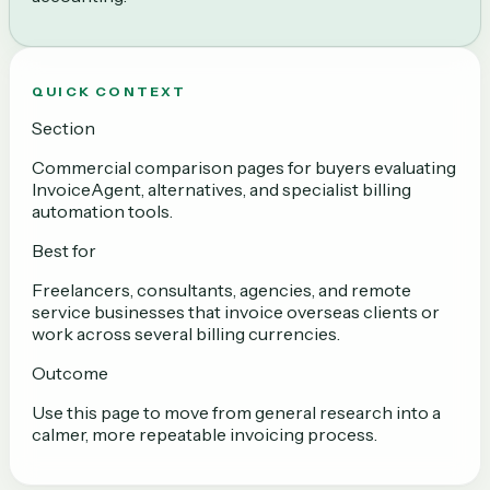
QUICK CONTEXT
Section
Commercial comparison pages for buyers evaluating
InvoiceAgent, alternatives, and specialist billing
automation tools.
Best for
Freelancers, consultants, agencies, and remote
service businesses that invoice overseas clients or
work across several billing currencies.
Outcome
Use this page to move from general research into a
calmer, more repeatable invoicing process.