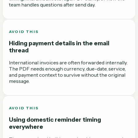
team handles questions after send day.
AVOID THIS
Hiding payment details in the email
thread
International invoices are often forwarded internally.
The PDF needs enough currency, due-date, service,
and payment context to survive without the original
message.
AVOID THIS
Using domestic reminder timing
everywhere