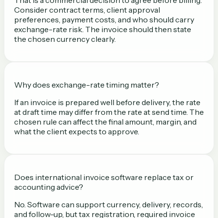
Consider contract terms, client approval
preferences, payment costs, and who should carry
exchange-rate risk. The invoice should then state
the chosen currency clearly.
Why does exchange-rate timing matter?
If an invoice is prepared well before delivery, the rate
at draft time may differ from the rate at send time. The
chosen rule can affect the final amount, margin, and
what the client expects to approve.
Does international invoice software replace tax or
accounting advice?
No. Software can support currency, delivery, records,
and follow-up, but tax registration, required invoice