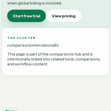
when global billing is involved.
Start free trial
View pricing
TAG CLUSTER
comparisons
international
fx
This page is part of the
comparisons
hub and is
intentionally linked into related tools, comparisons,
and workflow content.