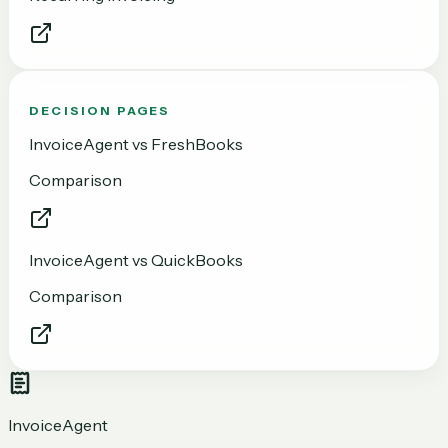
DECISION PAGES
InvoiceAgent vs FreshBooks
Comparison
InvoiceAgent vs QuickBooks
Comparison
InvoiceAgent