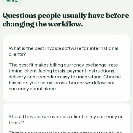
FAQ
Questions people usually have before
changing the workflow.
What is the best invoice software for international
clients?
The best fit makes billing currency, exchange-rate
timing, client-facing totals, payment instructions,
delivery, and reminders easy to understand. Choose
based on your actual cross-border workflow, not
currency count alone.
Should I invoice an overseas client in my currency or
theirs?
That is a commercial decision to agree before billing.