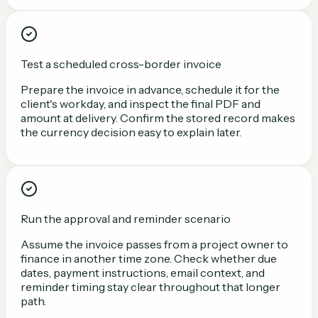
Test a scheduled cross-border invoice
Prepare the invoice in advance, schedule it for the
client's workday, and inspect the final PDF and
amount at delivery. Confirm the stored record makes
the currency decision easy to explain later.
Run the approval and reminder scenario
Assume the invoice passes from a project owner to
finance in another time zone. Check whether due
dates, payment instructions, email context, and
reminder timing stay clear throughout that longer
path.