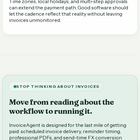
Time zones, local holidays, and multi-step approvals
can extend the payment path. Good software should
let the cadence reflect that reality without leaving
invoices unmonitored.
STOP THINKING ABOUT INVOICES
Move from reading about the
workflow to running it.
InvoiceAgent is designed for the last mile of getting
paid: scheduled invoice delivery, reminder timing,
professional PDFs, and send-time FX conversion