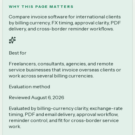
WHY THIS PAGE MATTERS
Compare invoice software for international clients
by billing currency, FX timing, approval clarity, PDF
delivery, and cross-border reminder workflows.
Best for
Freelancers, consultants, agencies, and remote
service businesses that invoice overseas clients or
work across several billing currencies.
Evaluation method
Reviewed
August 6, 2026
Evaluated by billing-currency clarity, exchange-rate
timing, PDF and email delivery, approval workflow,
reminder control, and fit for cross-border service
work.