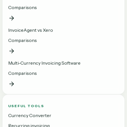
Comparisons
InvoiceAgent vs Xero
Comparisons
Multi-Currency Invoicing Software
Comparisons
USEFUL TOOLS
Currency Converter
Recurring invoicing