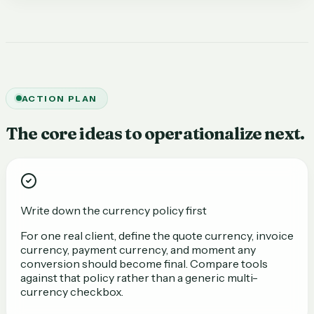
ACTION PLAN
The core ideas to operationalize next.
Write down the currency policy first
For one real client, define the quote currency, invoice
currency, payment currency, and moment any
conversion should become final. Compare tools
against that policy rather than a generic multi-
currency checkbox.