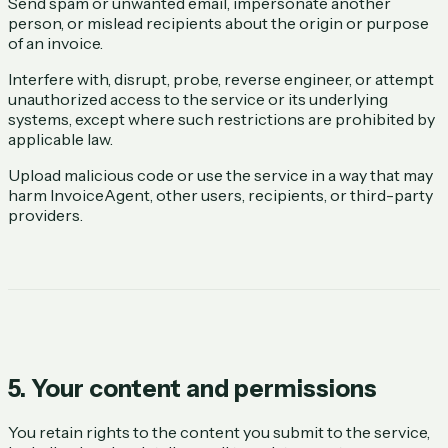
Send spam or unwanted email, impersonate another
person, or mislead recipients about the origin or purpose
of an invoice.
Interfere with, disrupt, probe, reverse engineer, or attempt
unauthorized access to the service or its underlying
systems, except where such restrictions are prohibited by
applicable law.
Upload malicious code or use the service in a way that may
harm InvoiceAgent, other users, recipients, or third-party
providers.
5. Your content and permissions
You retain rights to the content you submit to the service,