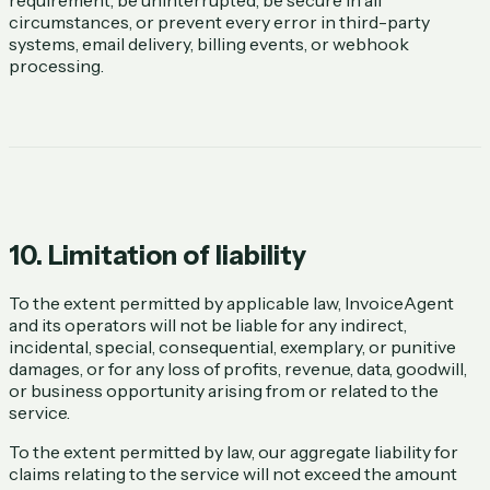
circumstances, or prevent every error in third-party
systems, email delivery, billing events, or webhook
processing.
10. Limitation of liability
To the extent permitted by applicable law, InvoiceAgent
and its operators will not be liable for any indirect,
incidental, special, consequential, exemplary, or punitive
damages, or for any loss of profits, revenue, data, goodwill,
or business opportunity arising from or related to the
service.
To the extent permitted by law, our aggregate liability for
claims relating to the service will not exceed the amount