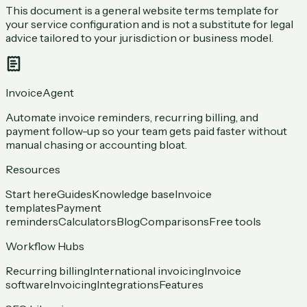
This document is a general website terms template for
your service configuration and is not a substitute for legal
advice tailored to your jurisdiction or business model.
InvoiceAgent
Automate invoice reminders, recurring billing, and
payment follow-up so your team gets paid faster without
manual chasing or accounting bloat.
Resources
Start here
Guides
Knowledge base
Invoice
templates
Payment
reminders
Calculators
Blog
Comparisons
Free tools
Workflow Hubs
Recurring billing
International invoicing
Invoice
software
Invoicing
Integrations
Features