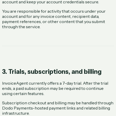
account and keep your account credentials secure.
You are responsible for activity that occurs under your
account and for any invoice content, recipient data,
payment references, or other content that you submit
through the service.
3. Trials, subscriptions, and billing
InvoiceAgent currently offers a 7-day trial. After the trial
ends, a paid subscription may be required to continue
using certain features.
Subscription checkout and billing may be handled through
Dodo Payments-hosted payment links and related billing
infrastructure.