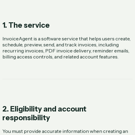
1. The service
InvoiceAgent is a software service that helps users create,
schedule, preview, send, and track invoices, including
recurring invoices, PDF invoice delivery, reminder emails,
billing access controls, and related account features.
2. Eligibility and account
responsibility
You must provide accurate information when creating an