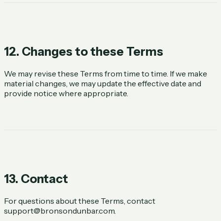
12. Changes to these Terms
We may revise these Terms from time to time. If we make
material changes, we may update the effective date and
provide notice where appropriate.
13. Contact
For questions about these Terms, contact
support@bronsondunbar.com
.