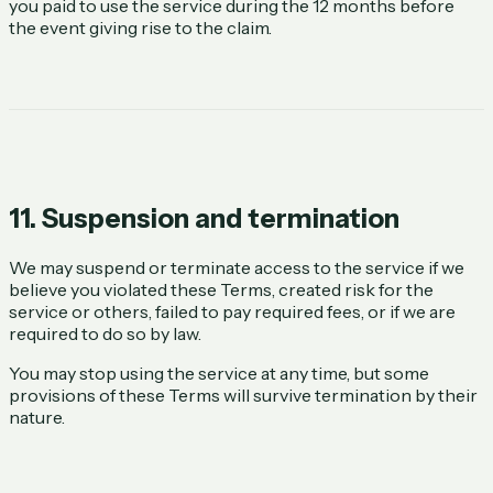
you paid to use the service during the 12 months before
the event giving rise to the claim.
11. Suspension and termination
We may suspend or terminate access to the service if we
believe you violated these Terms, created risk for the
service or others, failed to pay required fees, or if we are
required to do so by law.
You may stop using the service at any time, but some
provisions of these Terms will survive termination by their
nature.