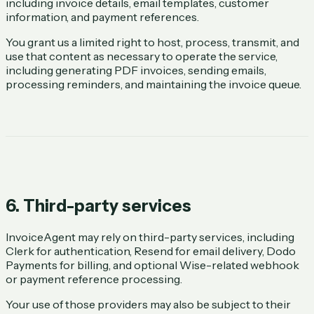
including invoice details, email templates, customer
information, and payment references.
You grant us a limited right to host, process, transmit, and
use that content as necessary to operate the service,
including generating PDF invoices, sending emails,
processing reminders, and maintaining the invoice queue.
6. Third-party services
InvoiceAgent may rely on third-party services, including
Clerk for authentication, Resend for email delivery, Dodo
Payments for billing, and optional Wise-related webhook
or payment reference processing.
Your use of those providers may also be subject to their