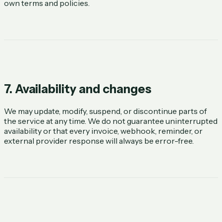
own terms and policies.
7. Availability and changes
We may update, modify, suspend, or discontinue parts of
the service at any time. We do not guarantee uninterrupted
availability or that every invoice, webhook, reminder, or
external provider response will always be error-free.