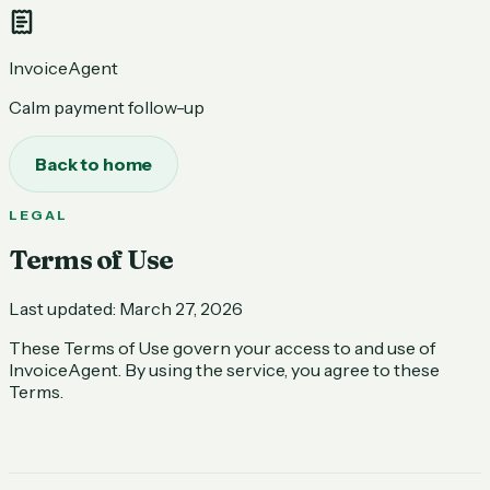
InvoiceAgent
Calm payment follow-up
Back to home
LEGAL
Terms of Use
Last updated:
March 27, 2026
These Terms of Use govern your access to and use of
InvoiceAgent. By using the service, you agree to these
Terms.