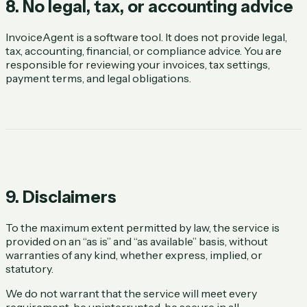
8. No legal, tax, or accounting advice
InvoiceAgent is a software tool. It does not provide legal,
tax, accounting, financial, or compliance advice. You are
responsible for reviewing your invoices, tax settings,
payment terms, and legal obligations.
9. Disclaimers
To the maximum extent permitted by law, the service is
provided on an “as is” and “as available” basis, without
warranties of any kind, whether express, implied, or
statutory.
We do not warrant that the service will meet every
requirement, be uninterrupted, be secure in all