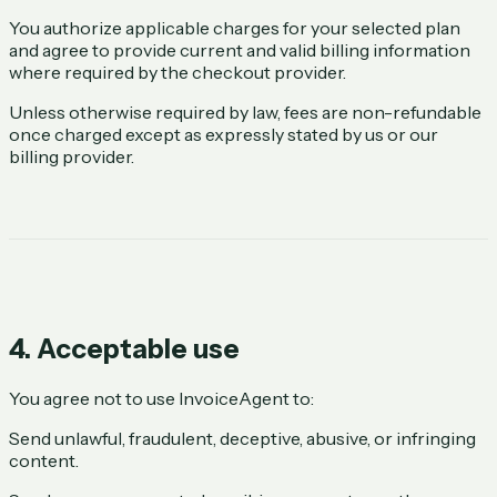
You authorize applicable charges for your selected plan
and agree to provide current and valid billing information
where required by the checkout provider.
Unless otherwise required by law, fees are non-refundable
once charged except as expressly stated by us or our
billing provider.
4. Acceptable use
You agree not to use InvoiceAgent to:
Send unlawful, fraudulent, deceptive, abusive, or infringing
content.