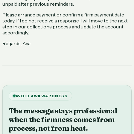
unpaid after previous reminders.
Please arrange payment or confirm a firm payment date
today. If I do not receive a response, I will move to the next
step in our collections process and update the account
accordingly.
Regards, Ava
AVOID AWKWARDNESS
The message stays professional
when the firmness comes from
process, not from heat.