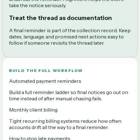
take the notice seriously.
Treat the thread as documentation
A final reminder is part of the collection record. Keep
dates, language, and promised next actions easy to
follow if someone revisits the thread later.
BUILD THE FULL WORKFLOW
Automated payment reminders
Build a full reminder ladder so final notices go out on
time instead of after manual chasing fails.
Monthly client billing
Tight recurring billing systems reduce how often
accounts drift all the way to a final reminder.
How to stop late payments