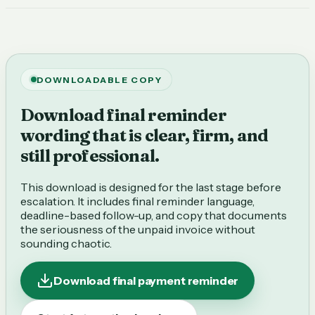
DOWNLOADABLE COPY
Download final reminder
wording that is clear, firm, and
still professional.
This download is designed for the last stage before
escalation. It includes final reminder language,
deadline-based follow-up, and copy that documents
the seriousness of the unpaid invoice without
sounding chaotic.
Download final payment reminder