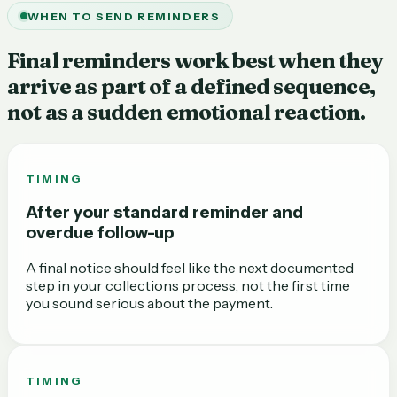
WHEN TO SEND REMINDERS
Final reminders work best when they
arrive as part of a defined sequence,
not as a sudden emotional reaction.
TIMING
After your standard reminder and
overdue follow-up
A final notice should feel like the next documented
step in your collections process, not the first time
you sound serious about the payment.
TIMING