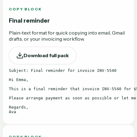
COPY BLOCK
Final reminder
Plain-text format for quick copying into email, Gmail
drafts, or your invoicing workflow.
Download full pack
Subject: Final reminder for invoice INV-5540

Hi Emma,

This is a final reminder that invoice INV-5540 for $5
Please arrange payment as soon as possible or let me
Regards,

Ava
COPY BLOCK