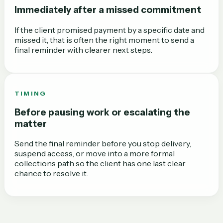
Immediately after a missed commitment
If the client promised payment by a specific date and
missed it, that is often the right moment to send a
final reminder with clearer next steps.
TIMING
Before pausing work or escalating the
matter
Send the final reminder before you stop delivery,
suspend access, or move into a more formal
collections path so the client has one last clear
chance to resolve it.