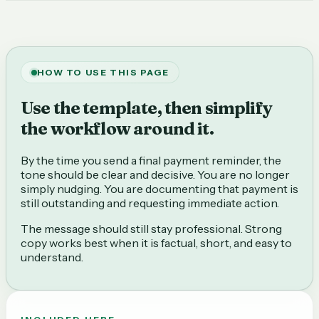
HOW TO USE THIS PAGE
Use the template, then simplify
the workflow around it.
By the time you send a final payment reminder, the
tone should be clear and decisive. You are no longer
simply nudging. You are documenting that payment is
still outstanding and requesting immediate action.
The message should still stay professional. Strong
copy works best when it is factual, short, and easy to
understand.