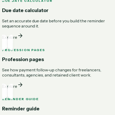
DUE DATE CALCULATOR
Due date calculator
Set an accurate due date before you build the reminder
sequence around it.
Explore
PROFESSION PAGES
Profession pages
See how payment follow-up changes for freelancers,
consultants, agencies, and retained client work.
Explore
REMINDER GUIDE
Reminder guide