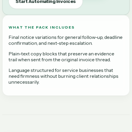
Start Automating Invoices
WHAT THE PACK INCLUDES
Final notice variations for general follow-up, deadline
confirmation, and next-step escalation.
Plain-text copy blocks that preserve an evidence
trail when sent from the original invoice thread.
Language structured for service businesses that
need firmness without burning client relationships
unnecessarily.