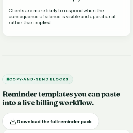
Clients are more likely to respond when the
consequence of silence is visible and operational
rather than implied.
COPY-AND-SEND BLOCKS
Reminder templates you can paste
into a live billing workflow.
Download the full reminder pack