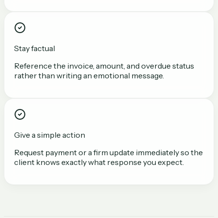
Stay factual
Reference the invoice, amount, and overdue status
rather than writing an emotional message.
Give a simple action
Request payment or a firm update immediately so the
client knows exactly what response you expect.