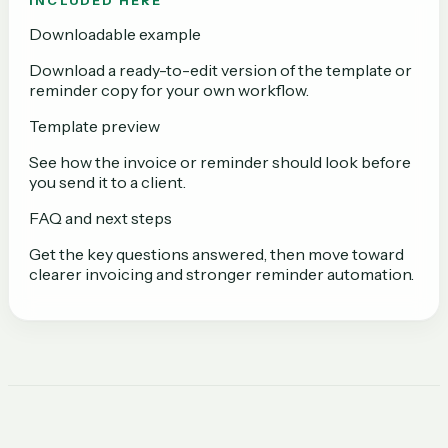
INCLUDED HERE
Downloadable example
Download a ready-to-edit version of the template or
reminder copy for your own workflow.
Template preview
See how the invoice or reminder should look before
you send it to a client.
FAQ and next steps
Get the key questions answered, then move toward
clearer invoicing and stronger reminder automation.