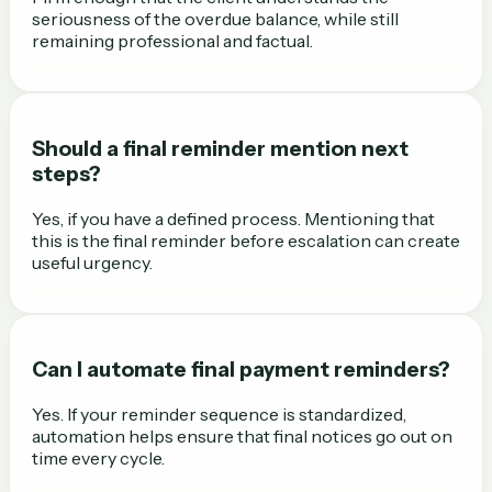
seriousness of the overdue balance, while still
remaining professional and factual.
Should a final reminder mention next
steps?
Yes, if you have a defined process. Mentioning that
this is the final reminder before escalation can create
useful urgency.
Can I automate final payment reminders?
Yes. If your reminder sequence is standardized,
automation helps ensure that final notices go out on
time every cycle.