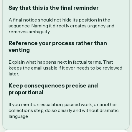
Say that this is the final reminder
A final notice should not hide its position in the
sequence. Naming it directly creates urgency and
removes ambiguity.
Reference your process rather than
venting
Explain what happens next in factual terms. That
keeps the email usable if it ever needs to be reviewed
later.
Keep consequences precise and
proportional
If you mention escalation, paused work, or another
collections step, do so clearly and without dramatic
language.