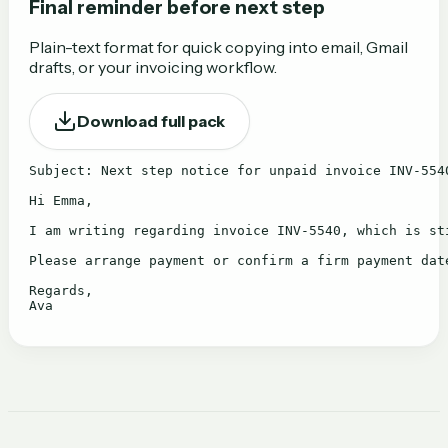
Final reminder before next step
Plain-text format for quick copying into email, Gmail
drafts, or your invoicing workflow.
Download full pack
Subject: Next step notice for unpaid invoice INV-5540
Hi Emma,

I am writing regarding invoice INV-5540, which is st
Please arrange payment or confirm a firm payment dat
Regards,

Ava