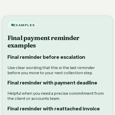
EXAMPLES
Final payment reminder
examples
Final reminder before escalation
Use clear wording that this is the last reminder
before you move to your next collection step.
Final reminder with payment deadline
Helpful when you need a precise commitment from
the client or accounts team.
Final reminder with reattached invoice