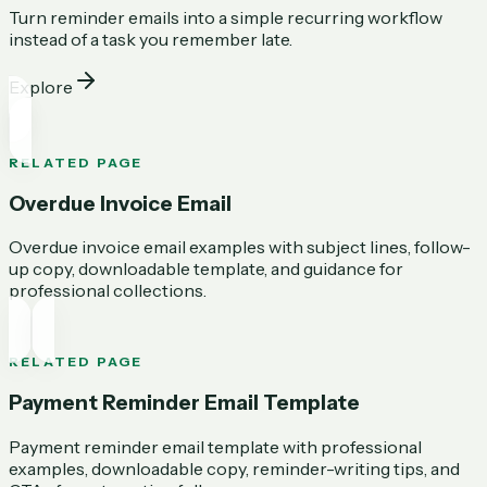
Turn reminder emails into a simple recurring workflow
instead of a task you remember late.
Explore
RELATED PAGE
Overdue Invoice Email
Overdue invoice email examples with subject lines, follow-
up copy, downloadable template, and guidance for
professional collections.
RELATED PAGE
Payment Reminder Email Template
Payment reminder email template with professional
examples, downloadable copy, reminder-writing tips, and