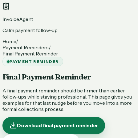
InvoiceAgent
Calm payment follow-up
Home
/
Payment Reminders
/
Final Payment Reminder
PAYMENT REMINDER
Final Payment Reminder
A final payment reminder should be firmer than earlier
follow-ups while staying professional. This page gives you
examples for that last nudge before you move into a more
formal collections process.
Download final payment reminder