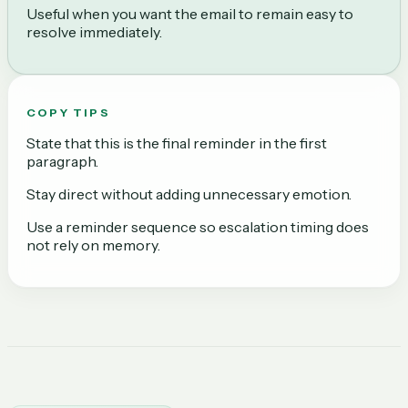
Useful when you want the email to remain easy to
resolve immediately.
COPY TIPS
State that this is the final reminder in the first
paragraph.
Stay direct without adding unnecessary emotion.
Use a reminder sequence so escalation timing does
not rely on memory.