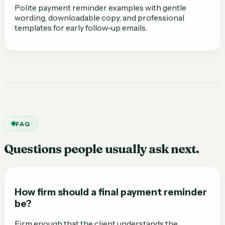
Polite payment reminder examples with gentle
wording, downloadable copy, and professional
templates for early follow-up emails.
FAQ
Questions people usually ask next.
How firm should a final payment reminder
be?
Firm enough that the client understands the