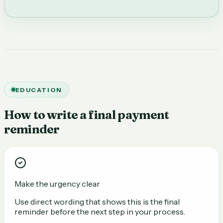
EDUCATION
How to write a final payment
reminder
Make the urgency clear
Use direct wording that shows this is the final
reminder before the next step in your process.