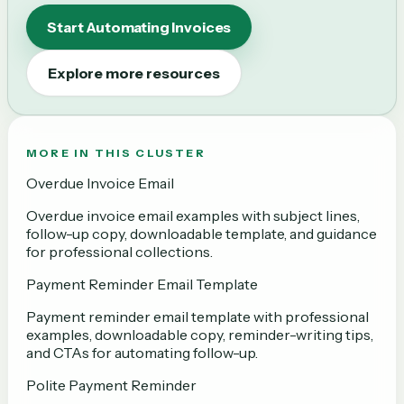
Start Automating Invoices
Explore more resources
MORE IN THIS CLUSTER
Overdue Invoice Email
Overdue invoice email examples with subject lines,
follow-up copy, downloadable template, and guidance
for professional collections.
Payment Reminder Email Template
Payment reminder email template with professional
examples, downloadable copy, reminder-writing tips,
and CTAs for automating follow-up.
Polite Payment Reminder