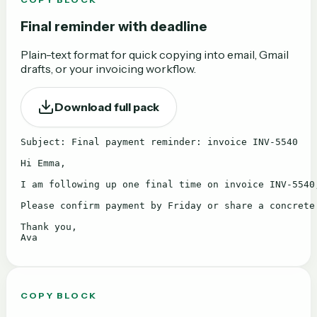
Final reminder with deadline
Plain-text format for quick copying into email, Gmail
drafts, or your invoicing workflow.
Download full pack
Subject: Final payment reminder: invoice INV-5540

Hi Emma,

I am following up one final time on invoice INV-5540,
Please confirm payment by Friday or share a concrete
Thank you,

Ava
COPY BLOCK