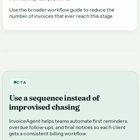
Use the broader workflow guide to reduce the
number of invoices that ever reach this stage.
CTA
Use a sequence instead of
improvised chasing
InvoiceAgent helps teams automate first reminders,
overdue follow-ups, and final notices so each client
gets a consistent billing workflow.