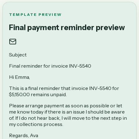
TEMPLATE PREVIEW
Final payment reminder preview
Subject
Final reminder for invoice INV-5540
Hi Emma,
This is a final reminder that invoice INV-5540 for
$5,150.00 remains unpaid.
Please arrange payment as soon as possible or let
me know today if there is an issue I should be aware
of. If I do not hear back, I will move to the next step in
my collections process.
Regards, Ava