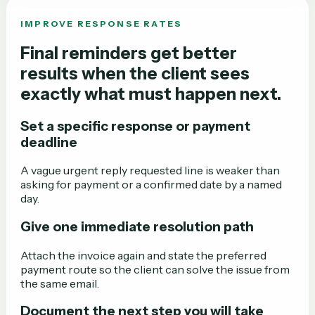
IMPROVE RESPONSE RATES
Final reminders get better
results when the client sees
exactly what must happen next.
Set a specific response or payment
deadline
A vague urgent reply requested line is weaker than
asking for payment or a confirmed date by a named
day.
Give one immediate resolution path
Attach the invoice again and state the preferred
payment route so the client can solve the issue from
the same email.
Document the next step you will take