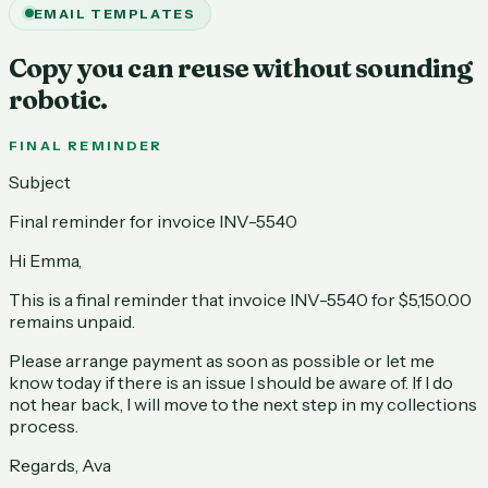
EMAIL TEMPLATES
Copy you can reuse without sounding
robotic.
FINAL REMINDER
Subject
Final reminder for invoice INV-5540
Hi Emma,
This is a final reminder that invoice INV-5540 for $5,150.00
remains unpaid.
Please arrange payment as soon as possible or let me
know today if there is an issue I should be aware of. If I do
not hear back, I will move to the next step in my collections
process.
Regards, Ava