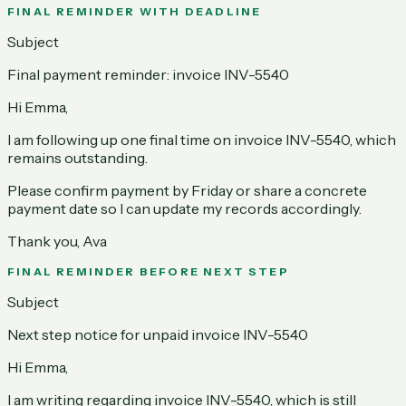
FINAL REMINDER WITH DEADLINE
Subject
Final payment reminder: invoice INV-5540
Hi Emma,
I am following up one final time on invoice INV-5540, which
remains outstanding.
Please confirm payment by Friday or share a concrete
payment date so I can update my records accordingly.
Thank you, Ava
FINAL REMINDER BEFORE NEXT STEP
Subject
Next step notice for unpaid invoice INV-5540
Hi Emma,
I am writing regarding invoice INV-5540, which is still