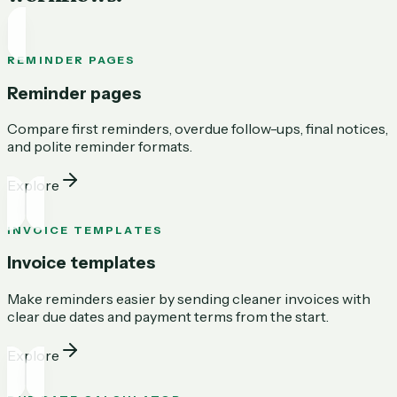
REMINDER PAGES
Reminder pages
Compare first reminders, overdue follow-ups, final notices,
and polite reminder formats.
Explore
INVOICE TEMPLATES
Invoice templates
Make reminders easier by sending cleaner invoices with
clear due dates and payment terms from the start.
Explore