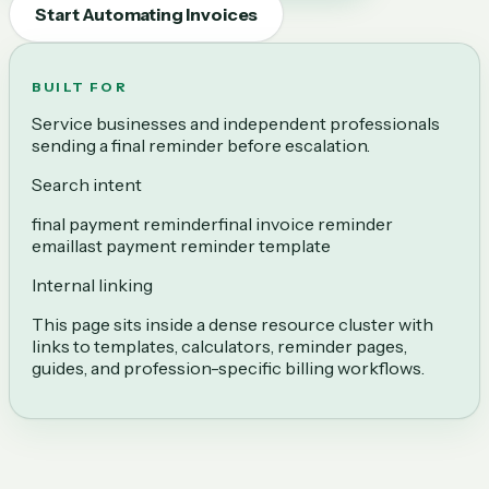
Start Automating Invoices
BUILT FOR
Service businesses and independent professionals
sending a final reminder before escalation.
Search intent
final payment reminder
final invoice reminder
email
last payment reminder template
Internal linking
This page sits inside a dense resource cluster with
links to templates, calculators, reminder pages,
guides, and profession-specific billing workflows.