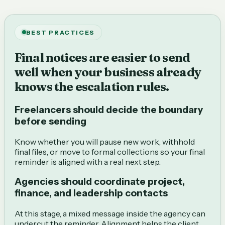
BEST PRACTICES
Final notices are easier to send
well when your business already
knows the escalation rules.
Freelancers should decide the boundary
before sending
Know whether you will pause new work, withhold
final files, or move to formal collections so your final
reminder is aligned with a real next step.
Agencies should coordinate project,
finance, and leadership contacts
At this stage, a mixed message inside the agency can
undercut the reminder. Alignment helps the client