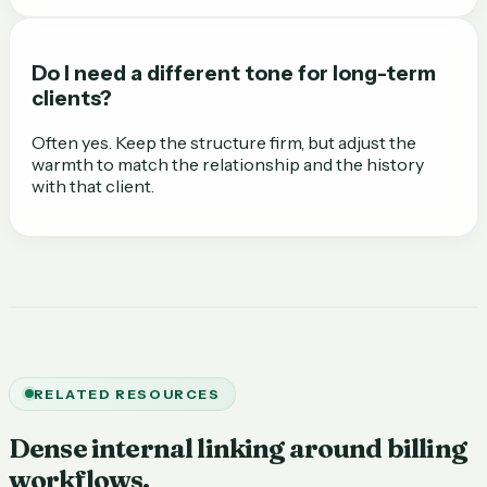
Do I need a different tone for long-term
clients?
Often yes. Keep the structure firm, but adjust the
warmth to match the relationship and the history
with that client.
RELATED RESOURCES
Dense internal linking around billing
workflows.