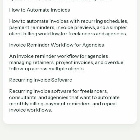
How to Automate Invoices
How to automate invoices with recurring schedules,
payment reminders, invoice previews, and a simpler
client billing workflow for freelancers and agencies.
Invoice Reminder Workflow for Agencies
An invoice reminder workflow for agencies
managing retainers, project invoices, and overdue
follow-up across multiple clients.
Recurring Invoice Software
Recurring invoice software for freelancers,
consultants, and agencies that want to automate
monthly billing, payment reminders, and repeat
invoice workflows.