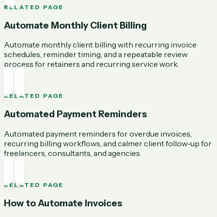
RELATED PAGE
Automate Monthly Client Billing
Automate monthly client billing with recurring invoice
schedules, reminder timing, and a repeatable review
process for retainers and recurring service work.
RELATED PAGE
Automated Payment Reminders
Automated payment reminders for overdue invoices,
recurring billing workflows, and calmer client follow-up for
freelancers, consultants, and agencies.
RELATED PAGE
How to Automate Invoices