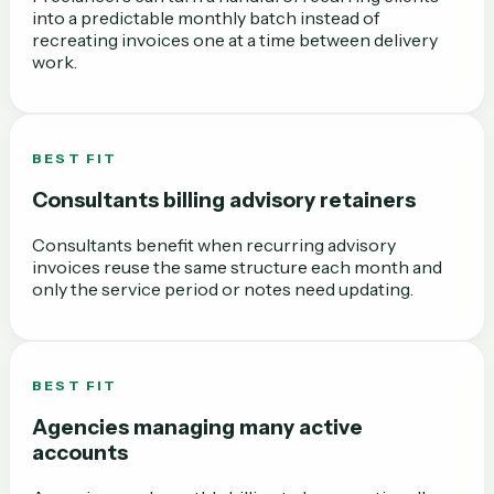
into a predictable monthly batch instead of
recreating invoices one at a time between delivery
work.
BEST FIT
Consultants billing advisory retainers
Consultants benefit when recurring advisory
invoices reuse the same structure each month and
only the service period or notes need updating.
BEST FIT
Agencies managing many active
accounts