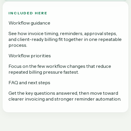
INCLUDED HERE
Workflow guidance
See how invoice timing, reminders, approval steps,
and client-ready billing fit together in one repeatable
process.
Workflow priorities
Focus on the few workflow changes that reduce
repeated billing pressure fastest.
FAQ and next steps
Get the key questions answered, then move toward
clearer invoicing and stronger reminder automation.