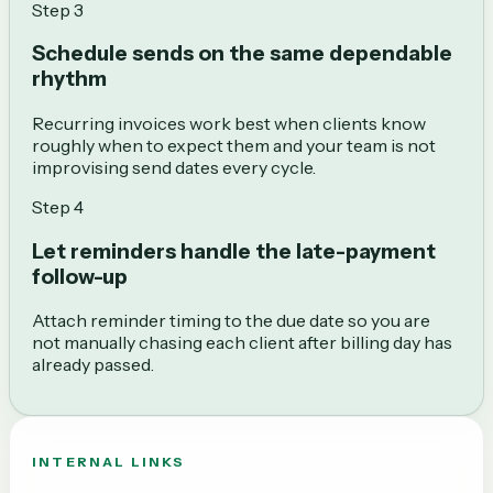
Step
3
Schedule sends on the same dependable
rhythm
Recurring invoices work best when clients know
roughly when to expect them and your team is not
improvising send dates every cycle.
Step
4
Let reminders handle the late-payment
follow-up
Attach reminder timing to the due date so you are
not manually chasing each client after billing day has
already passed.
INTERNAL LINKS