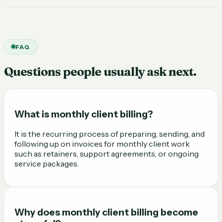
FAQ
Questions people usually ask next.
What is monthly client billing?
It is the recurring process of preparing, sending, and
following up on invoices for monthly client work
such as retainers, support agreements, or ongoing
service packages.
Why does monthly client billing become