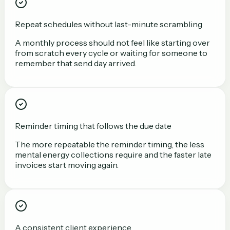
Repeat schedules without last-minute scrambling
A monthly process should not feel like starting over
from scratch every cycle or waiting for someone to
remember that send day arrived.
Reminder timing that follows the due date
The more repeatable the reminder timing, the less
mental energy collections require and the faster late
invoices start moving again.
A consistent client experience