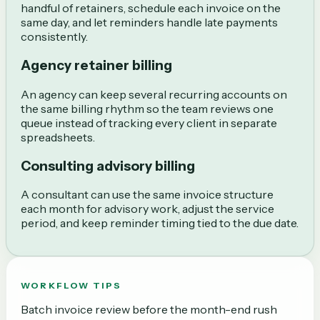
handful of retainers, schedule each invoice on the
same day, and let reminders handle late payments
consistently.
Agency retainer billing
An agency can keep several recurring accounts on
the same billing rhythm so the team reviews one
queue instead of tracking every client in separate
spreadsheets.
Consulting advisory billing
A consultant can use the same invoice structure
each month for advisory work, adjust the service
period, and keep reminder timing tied to the due date.
WORKFLOW TIPS
Batch invoice review before the month-end rush