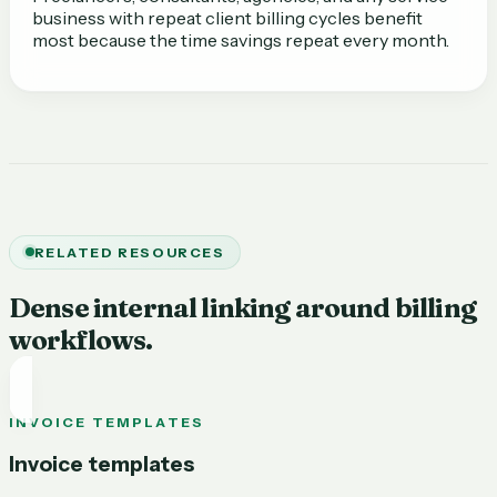
business with repeat client billing cycles benefit
most because the time savings repeat every month.
RELATED RESOURCES
Dense internal linking around billing
workflows.
INVOICE TEMPLATES
Invoice templates