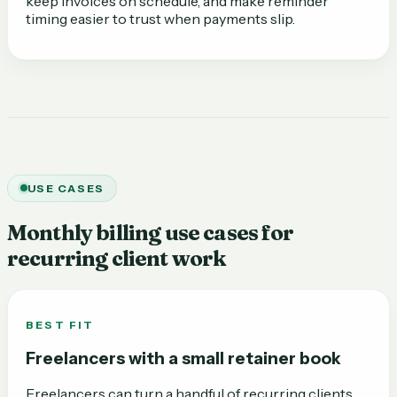
keep invoices on schedule, and make reminder
timing easier to trust when payments slip.
USE CASES
Monthly billing use cases for
recurring client work
BEST FIT
Freelancers with a small retainer book
Freelancers can turn a handful of recurring clients