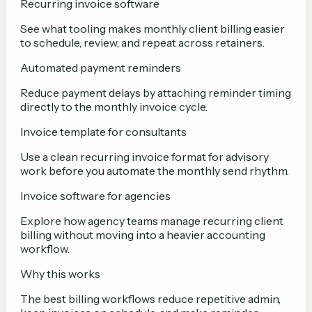
Recurring invoice software
See what tooling makes monthly client billing easier
to schedule, review, and repeat across retainers.
Automated payment reminders
Reduce payment delays by attaching reminder timing
directly to the monthly invoice cycle.
Invoice template for consultants
Use a clean recurring invoice format for advisory
work before you automate the monthly send rhythm.
Invoice software for agencies
Explore how agency teams manage recurring client
billing without moving into a heavier accounting
workflow.
Why this works
The best billing workflows reduce repetitive admin,