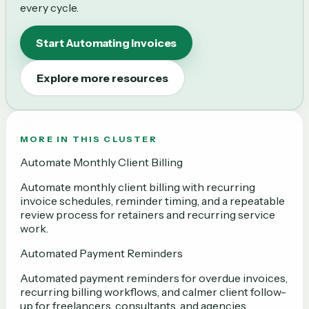
every cycle.
Start Automating Invoices
Explore more resources
MORE IN THIS CLUSTER
Automate Monthly Client Billing
Automate monthly client billing with recurring
invoice schedules, reminder timing, and a repeatable
review process for retainers and recurring service
work.
Automated Payment Reminders
Automated payment reminders for overdue invoices,
recurring billing workflows, and calmer client follow-
up for freelancers, consultants, and agencies.