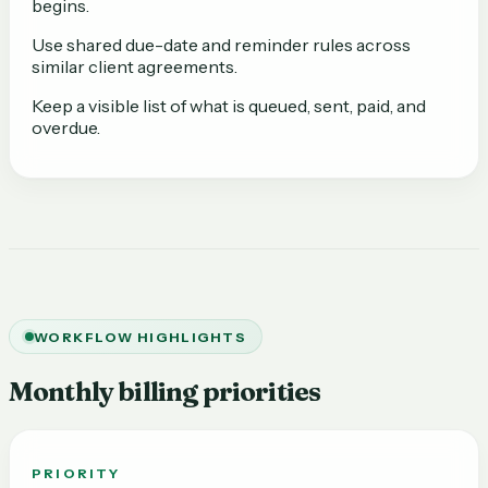
begins.
Use shared due-date and reminder rules across
similar client agreements.
Keep a visible list of what is queued, sent, paid, and
overdue.
WORKFLOW HIGHLIGHTS
Monthly billing priorities
PRIORITY