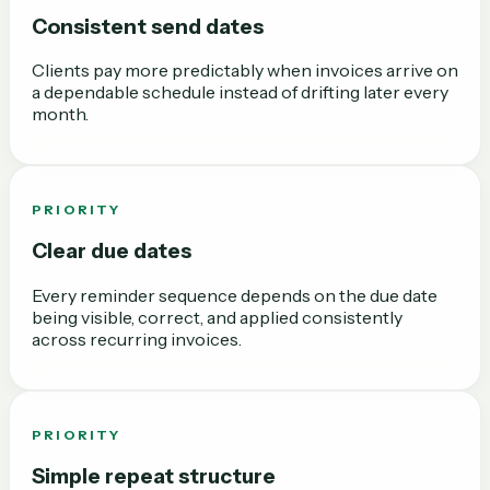
Consistent send dates
Clients pay more predictably when invoices arrive on
a dependable schedule instead of drifting later every
month.
PRIORITY
Clear due dates
Every reminder sequence depends on the due date
being visible, correct, and applied consistently
across recurring invoices.
PRIORITY
Simple repeat structure