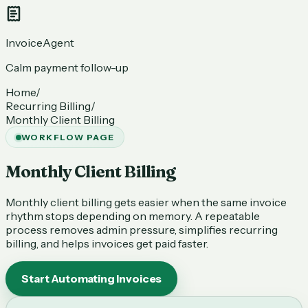
InvoiceAgent
Calm payment follow-up
Home
/
Recurring Billing
/
Monthly Client Billing
WORKFLOW PAGE
Monthly Client Billing
Monthly client billing gets easier when the same invoice
rhythm stops depending on memory. A repeatable
process removes admin pressure, simplifies recurring
billing, and helps invoices get paid faster.
Start Automating Invoices