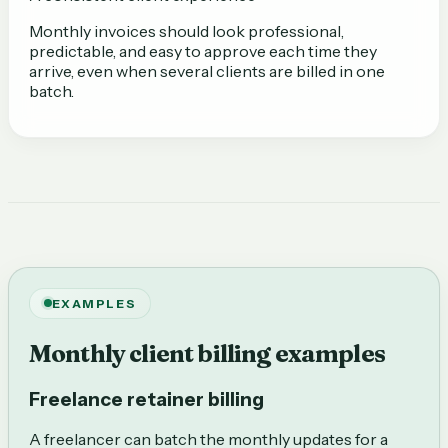
Monthly invoices should look professional,
predictable, and easy to approve each time they
arrive, even when several clients are billed in one
batch.
EXAMPLES
Monthly client billing examples
Freelance retainer billing
A freelancer can batch the monthly updates for a