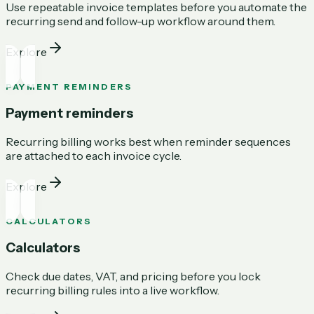
Use repeatable invoice templates before you automate the
recurring send and follow-up workflow around them.
Explore
PAYMENT REMINDERS
Payment reminders
Recurring billing works best when reminder sequences
are attached to each invoice cycle.
Explore
CALCULATORS
Calculators
Check due dates, VAT, and pricing before you lock
recurring billing rules into a live workflow.