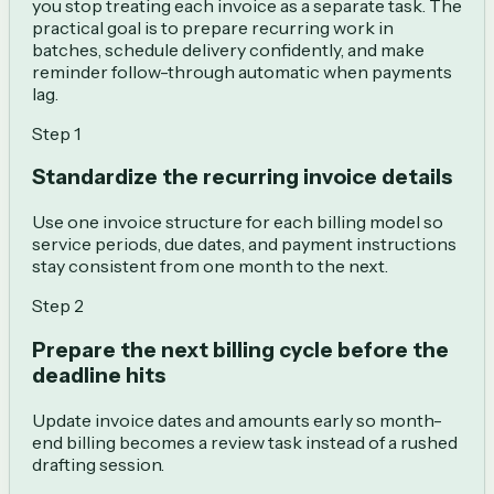
you stop treating each invoice as a separate task. The
practical goal is to prepare recurring work in
batches, schedule delivery confidently, and make
reminder follow-through automatic when payments
lag.
Step
1
Standardize the recurring invoice details
Use one invoice structure for each billing model so
service periods, due dates, and payment instructions
stay consistent from one month to the next.
Step
2
Prepare the next billing cycle before the
deadline hits
Update invoice dates and amounts early so month-
end billing becomes a review task instead of a rushed
drafting session.