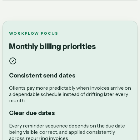
WORKFLOW FOCUS
Monthly billing priorities
Consistent send dates
Clients pay more predictably when invoices arrive on
a dependable schedule instead of drifting later every
month.
Clear due dates
Every reminder sequence depends on the due date
being visible, correct, and applied consistently
across recurring invoices.