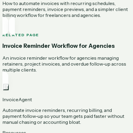
How to automate invoices with recurring schedules,
payment reminders, invoice previews, and a simpler client
billing workflow for freelancers and agencies.
RELATED PAGE
Invoice Reminder Workflow for Agencies
An invoice reminder workflow for agencies managing
retainers, project invoices, and overdue follow-up across
multiple clients.
InvoiceAgent
Automate invoice reminders, recurring billing, and
payment follow-up so your team gets paid faster without
manual chasing or accounting bloat.
Resources