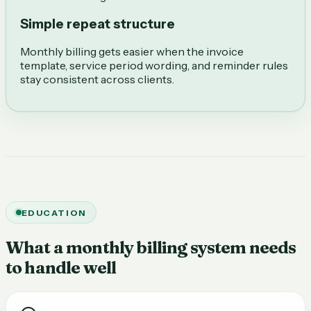
Simple repeat structure
Monthly billing gets easier when the invoice
template, service period wording, and reminder rules
stay consistent across clients.
EDUCATION
What a monthly billing system needs
to handle well