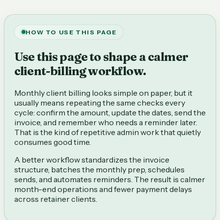
HOW TO USE THIS PAGE
Use this page to shape a calmer
client-billing workflow.
Monthly client billing looks simple on paper, but it
usually means repeating the same checks every
cycle: confirm the amount, update the dates, send the
invoice, and remember who needs a reminder later.
That is the kind of repetitive admin work that quietly
consumes good time.
A better workflow standardizes the invoice
structure, batches the monthly prep, schedules
sends, and automates reminders. The result is calmer
month-end operations and fewer payment delays
across retainer clients.