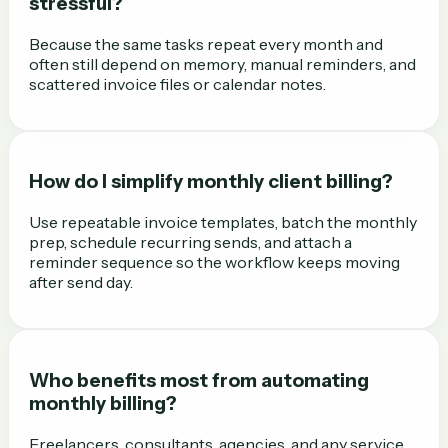
stressful?
Because the same tasks repeat every month and
often still depend on memory, manual reminders, and
scattered invoice files or calendar notes.
How do I simplify monthly client billing?
Use repeatable invoice templates, batch the monthly
prep, schedule recurring sends, and attach a
reminder sequence so the workflow keeps moving
after send day.
Who benefits most from automating
monthly billing?
Freelancers, consultants, agencies, and any service