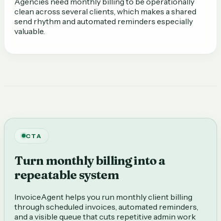
Agencies need monthly billing to be operationally
clean across several clients, which makes a shared
send rhythm and automated reminders especially
valuable.
CTA
Turn monthly billing into a
repeatable system
InvoiceAgent helps you run monthly client billing
through scheduled invoices, automated reminders,
and a visible queue that cuts repetitive admin work