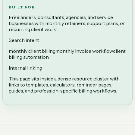
BUILT FOR
Freelancers, consultants, agencies, and service
businesses with monthly retainers, support plans, or
recurring client work.
Search intent
monthly client billing
monthly invoice workflow
client
billing automation
Internal linking
This page sits inside a dense resource cluster with
links to templates, calculators, reminder pages,
guides, and profession-specific billing workflows.