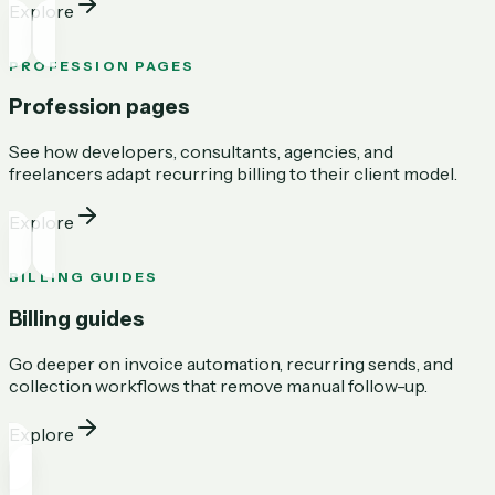
Explore
PROFESSION PAGES
Profession pages
See how developers, consultants, agencies, and
freelancers adapt recurring billing to their client model.
Explore
BILLING GUIDES
Billing guides
Go deeper on invoice automation, recurring sends, and
collection workflows that remove manual follow-up.
Explore