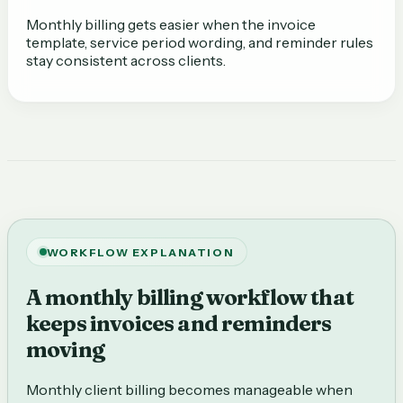
Monthly billing gets easier when the invoice
template, service period wording, and reminder rules
stay consistent across clients.
WORKFLOW EXPLANATION
A monthly billing workflow that
keeps invoices and reminders
moving
Monthly client billing becomes manageable when