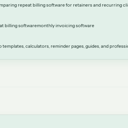
paring repeat billing software for retainers and recurring cl
t billing software
monthly invoicing software
to templates, calculators, reminder pages, guides, and professi