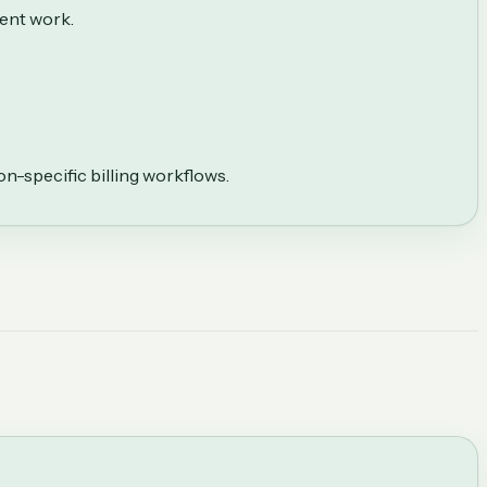
ient work.
on-specific billing workflows.