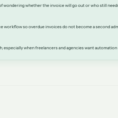
f wondering whether the invoice will go out or who still needs
ice workflow so overdue invoices do not become a second adm
th, especially when freelancers and agencies want automation 