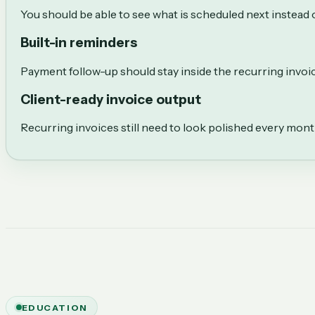
You should be able to see what is scheduled next instead o
Built-in reminders
Payment follow-up should stay inside the recurring invo
Client-ready invoice output
Recurring invoices still need to look polished every mon
EDUCATION