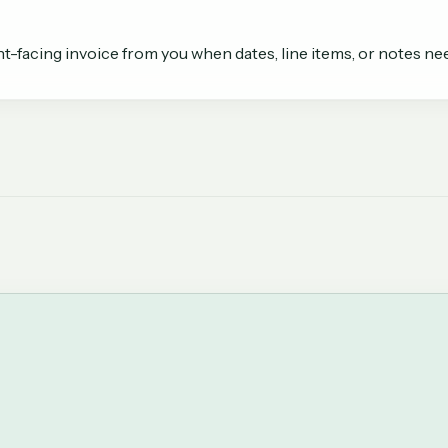
t-facing invoice from you when dates, line items, or notes need