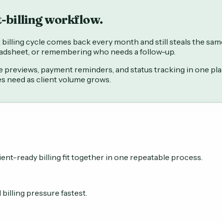
t-billing workflow.
illing cycle comes back every month and still steals the same 
readsheet, or remembering who needs a follow-up.
previews, payment reminders, and status tracking in one place
es need as client volume grows.
ent-ready billing fit together in one repeatable process.
illing pressure fastest.