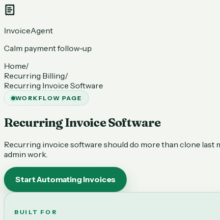
InvoiceAgent
Calm payment follow-up
Home
/
Recurring Billing
/
Recurring Invoice Software
WORKFLOW PAGE
Recurring Invoice Software
Recurring invoice software should do more than clone last mon
admin work.
Start Automating Invoices
BUILT FOR