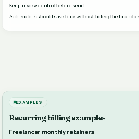
Keep review control before send
Automation should save time without hiding the final clien
EXAMPLES
Recurring billing examples
Freelancer monthly retainers