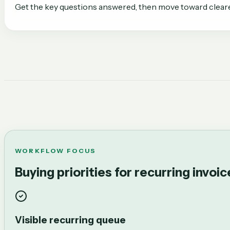
Get the key questions answered, then move toward clear
WORKFLOW FOCUS
Buying priorities for recurring invoi
Visible recurring queue