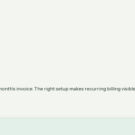
th’s invoice. The right setup makes recurring billing visible, 