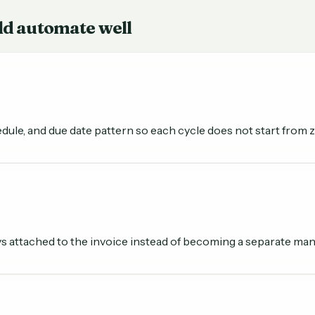
ld automate well
dule, and due date pattern so each cycle does not start from z
 attached to the invoice instead of becoming a separate manua