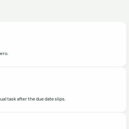
ero.
l task after the due date slips.