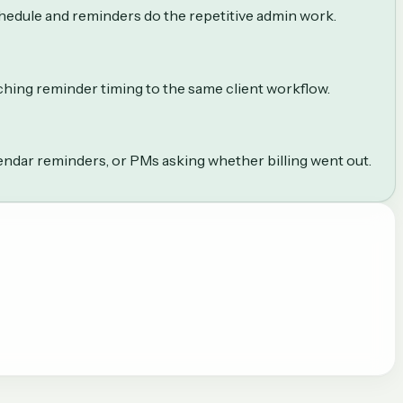
chedule and reminders do the repetitive admin work.
aching reminder timing to the same client workflow.
lendar reminders, or PMs asking whether billing went out.