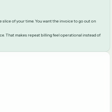
slice of your time. You want the invoice to go out on
. That makes repeat billing feel operational instead of