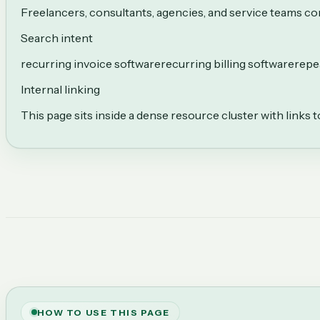
Freelancers, consultants, agencies, and service teams com
Search intent
recurring invoice software
recurring billing software
repea
Internal linking
This page sits inside a dense resource cluster with links 
HOW TO USE THIS PAGE