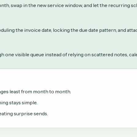
nth, swap in the new service window, and let the recurring s
duling the invoice date, locking the due date pattern, and att
h one visible queue instead of relying on scattered notes, ca
anges least from month to month.
ing stays simple.
ating surprise sends.