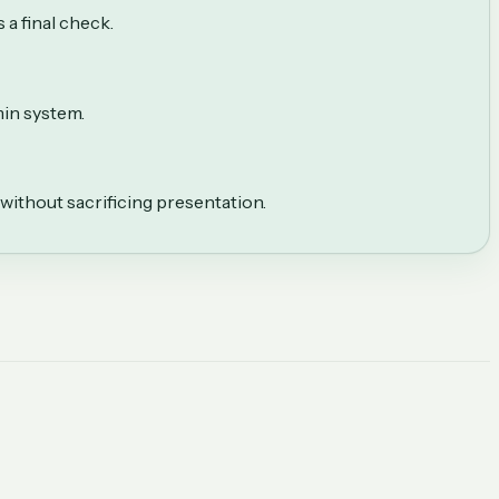
 a final check.
in system.
without sacrificing presentation.