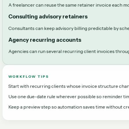
A freelancer can reuse the same retainer invoice each mo
Consulting advisory retainers
Consultants can keep advisory billing predictable by sche
Agency recurring accounts
Agencies can run several recurring client invoices throug
WORKFLOW TIPS
Start with recurring clients whose invoice structure ch
Use one due-date rule wherever possible so reminder tim
Keep a preview step so automation saves time without cre