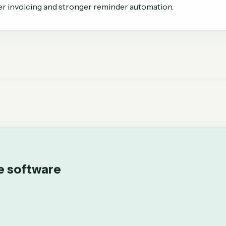
er invoicing and stronger reminder automation.
ce software