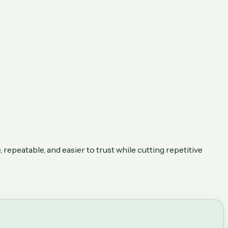
repeatable, and easier to trust while cutting repetitive