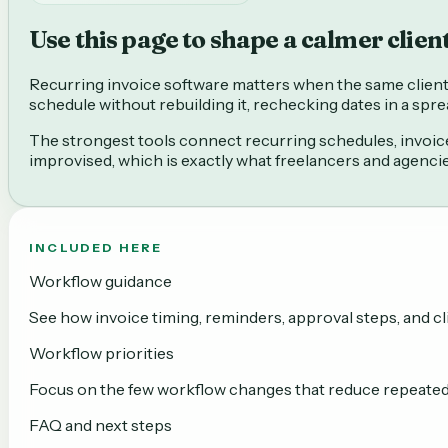
Use this page to shape a calmer clien
Recurring invoice software matters when the same client b
schedule without rebuilding it, rechecking dates in a sp
The strongest tools connect recurring schedules, invoice 
improvised, which is exactly what freelancers and agenci
INCLUDED HERE
Workflow guidance
See how invoice timing, reminders, approval steps, and cli
Workflow priorities
Focus on the few workflow changes that reduce repeated b
FAQ and next steps