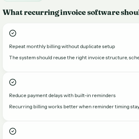
What recurring invoice software shou
Repeat monthly billing without duplicate setup
The system should reuse the right invoice structure, sche
Reduce payment delays with built-in reminders
Recurring billing works better when reminder timing stays