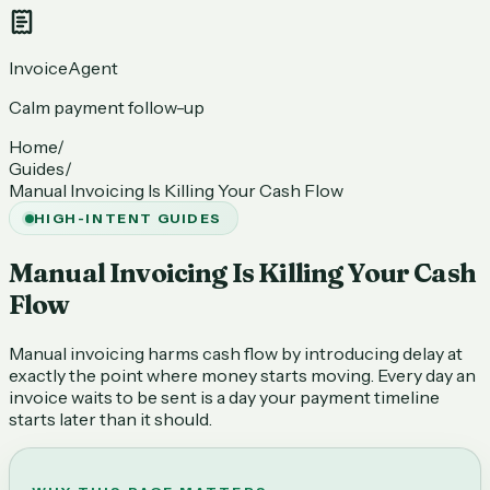
InvoiceAgent
Calm payment follow-up
Home
/
Guides
/
Manual Invoicing Is Killing Your Cash Flow
HIGH-INTENT GUIDES
Manual Invoicing Is Killing Your Cash
Flow
Manual invoicing harms cash flow by introducing delay at
exactly the point where money starts moving. Every day an
invoice waits to be sent is a day your payment timeline
starts later than it should.