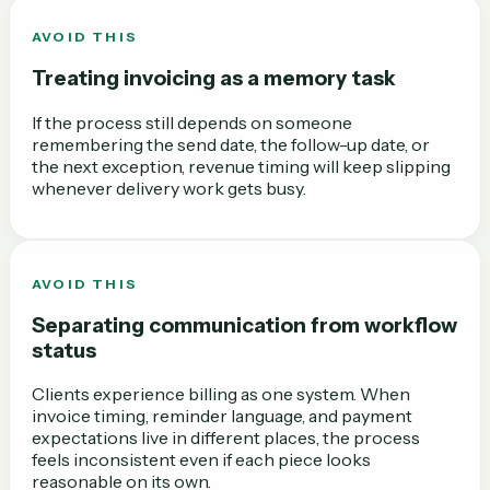
AVOID THIS
Treating invoicing as a memory task
If the process still depends on someone
remembering the send date, the follow-up date, or
the next exception, revenue timing will keep slipping
whenever delivery work gets busy.
AVOID THIS
Separating communication from workflow
status
Clients experience billing as one system. When
invoice timing, reminder language, and payment
expectations live in different places, the process
feels inconsistent even if each piece looks
reasonable on its own.