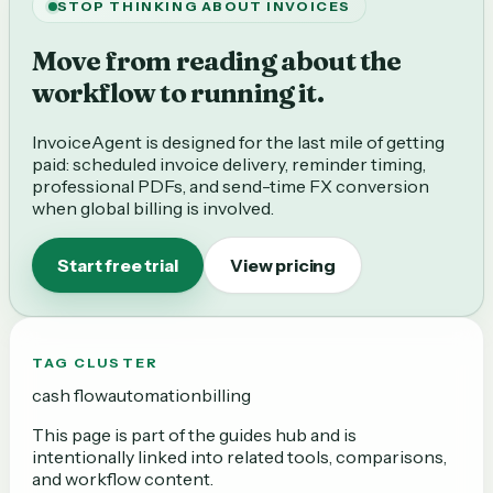
STOP THINKING ABOUT INVOICES
Move from reading about the
workflow to running it.
InvoiceAgent is designed for the last mile of getting
paid: scheduled invoice delivery, reminder timing,
professional PDFs, and send-time FX conversion
when global billing is involved.
Start free trial
View pricing
TAG CLUSTER
cash flow
automation
billing
This page is part of the
guides
hub and is
intentionally linked into related tools, comparisons,
and workflow content.