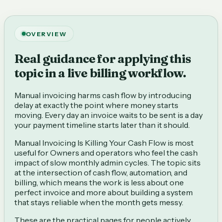
OVERVIEW
Real guidance for applying this
topic in a live billing workflow.
Manual invoicing harms cash flow by introducing
delay at exactly the point where money starts
moving. Every day an invoice waits to be sent is a day
your payment timeline starts later than it should.
Manual Invoicing Is Killing Your Cash Flow is most
useful for Owners and operators who feel the cash
impact of slow monthly admin cycles. The topic sits
at the intersection of cash flow, automation, and
billing, which means the work is less about one
perfect invoice and more about building a system
that stays reliable when the month gets messy.
These are the practical pages for people actively