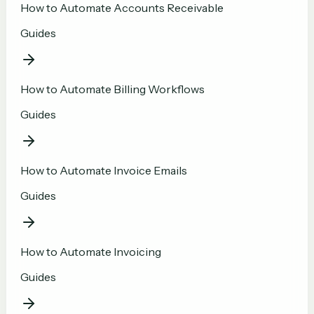
How to Automate Accounts Receivable
Guides
How to Automate Billing Workflows
Guides
How to Automate Invoice Emails
Guides
How to Automate Invoicing
Guides