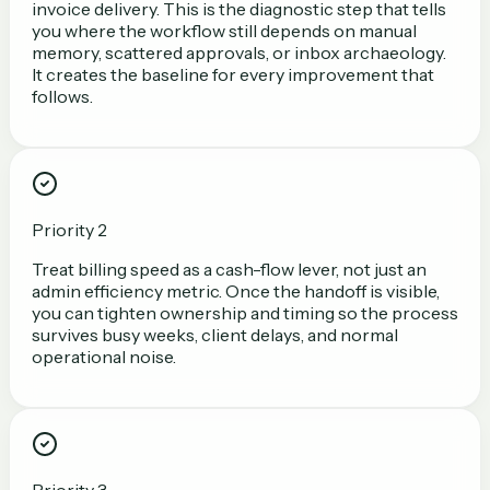
invoice delivery. This is the diagnostic step that tells
you where the workflow still depends on manual
memory, scattered approvals, or inbox archaeology.
It creates the baseline for every improvement that
follows.
Priority 2
Treat billing speed as a cash-flow lever, not just an
admin efficiency metric. Once the handoff is visible,
you can tighten ownership and timing so the process
survives busy weeks, client delays, and normal
operational noise.
Priority 3