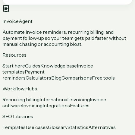
InvoiceAgent
Automate invoice reminders, recurring billing, and
payment follow-up so your team gets paid faster without
manual chasing or accounting bloat.
Resources
Start here
Guides
Knowledge base
Invoice
templates
Payment
reminders
Calculators
Blog
Comparisons
Free tools
Workflow Hubs
Recurring billing
International invoicing
Invoice
software
Invoicing
Integrations
Features
SEO Libraries
Templates
Use cases
Glossary
Statistics
Alternatives