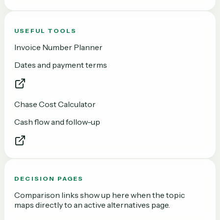
USEFUL TOOLS
Invoice Number Planner
Dates and payment terms
Chase Cost Calculator
Cash flow and follow-up
DECISION PAGES
Comparison links show up here when the topic
maps directly to an active alternatives page.