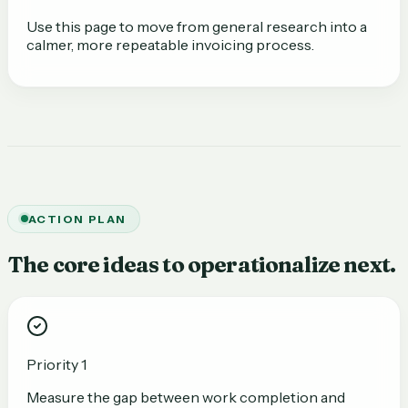
Use this page to move from general research into a
calmer, more repeatable invoicing process.
ACTION PLAN
The core ideas to operationalize next.
Priority 1
Measure the gap between work completion and