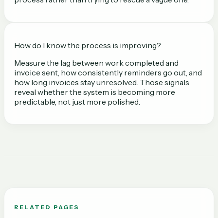
How do I know the process is improving?
Measure the lag between work completed and
invoice sent, how consistently reminders go out, and
how long invoices stay unresolved. Those signals
reveal whether the system is becoming more
predictable, not just more polished.
RELATED PAGES