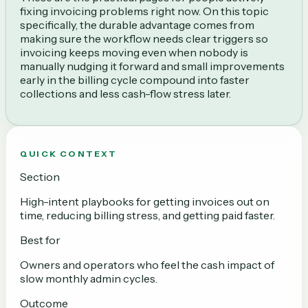
fixing invoicing problems right now. On this topic
specifically, the durable advantage comes from
making sure the workflow needs clear triggers so
invoicing keeps moving even when nobody is
manually nudging it forward and small improvements
early in the billing cycle compound into faster
collections and less cash-flow stress later.
QUICK CONTEXT
Section
High-intent playbooks for getting invoices out on
time, reducing billing stress, and getting paid faster.
Best for
Owners and operators who feel the cash impact of
slow monthly admin cycles.
Outcome