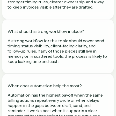
stronger timing rules, clearer ownership, and a way
to keep invoices visible after they are drafted.
What should a strong workflow include?
A strong workflow for this topic should cover send
timing, status visibility, client-facing clarity, and
follow-up rules. If any of those pieces still live in
memory or in scattered tools, the process is likely to
keep leaking time and cash.
When does automation help the most?
Automation has the highest payoff when the same
billing actions repeat every cycle or when delays
happen in the gaps between draft, send, and
reminder. It works best when it supports a clear
process rather than trying to rescue a vague one.