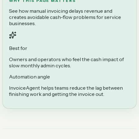
WHY THIS PAGE MATTERS
See how manual invoicing delays revenue and
creates avoidable cash-flow problems for service
businesses.
Best for
Owners and operators who feel the cash impact of
slow monthly admin cycles.
Automation angle
InvoiceAgent helps teams reduce the lag between
finishing work and getting the invoice out.