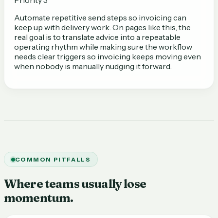
Automate repetitive send steps so invoicing can
keep up with delivery work. On pages like this, the
real goal is to translate advice into a repeatable
operating rhythm while making sure the workflow
needs clear triggers so invoicing keeps moving even
when nobody is manually nudging it forward.
COMMON PITFALLS
Where teams usually lose
momentum.