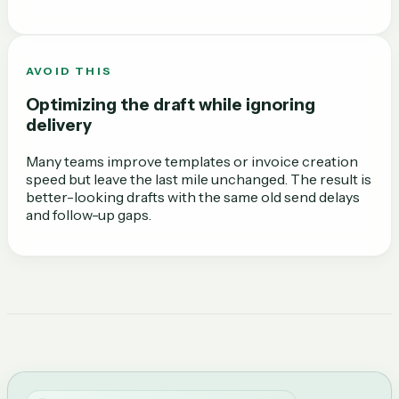
AVOID THIS
Optimizing the draft while ignoring
delivery
Many teams improve templates or invoice creation
speed but leave the last mile unchanged. The result is
better-looking drafts with the same old send delays
and follow-up gaps.