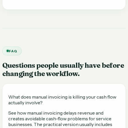
FAQ
Questions people usually have before
changing the workflow.
What does manual invoicing is killing your cash flow
actually involve?
See how manual invoicing delays revenue and
creates avoidable cash-flow problems for service
businesses. The practical version usually includes