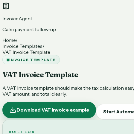
InvoiceAgent
Calm payment follow-up
Home
/
Invoice Templates
/
VAT Invoice Template
INVOICE TEMPLATE
VAT Invoice Template
A VAT invoice template should make the tax calculation easy 
VAT amount, and total clearly.
Download VAT invoice example
Start Automa
BUILT FOR