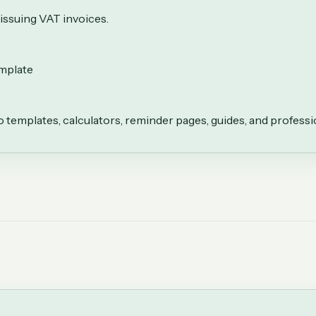
issuing VAT invoices.
emplate
to templates, calculators, reminder pages, guides, and professi