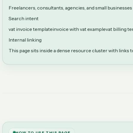
Freelancers, consultants, agencies, and small businesses 
Search intent
vat invoice template
invoice with vat example
vat billing t
Internal linking
This page sits inside a dense resource cluster with links 
HOW TO USE THIS PAGE