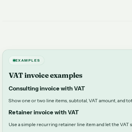
EXAMPLES
VAT invoice examples
Consulting invoice with VAT
Show one or two line items, subtotal, VAT amount, and tot
Retainer invoice with VAT
Use a simple recurring retainer line item and let the VAT