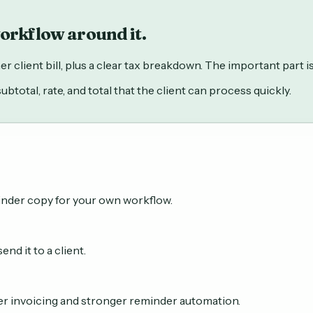
workflow around it.
client bill, plus a clear tax breakdown. The important part is n
total, rate, and total that the client can process quickly.
inder copy for your own workflow.
nd it to a client.
er invoicing and stronger reminder automation.