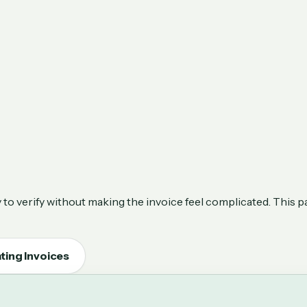
to verify without making the invoice feel complicated. This p
ting Invoices