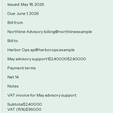
Issued:
May 18, 2026
Due:
June 1, 2026
Bill from
Northline Advisory billing@northline.example
Bill to
Harbor Ops ap@harborops.example
May advisory support
1
$2,400.00
$2,400.00
Payment terms
Net 14
Notes
VAT invoice for May advisory support.
Subtotal
$2,400.00
VAT (15%)
$360.00