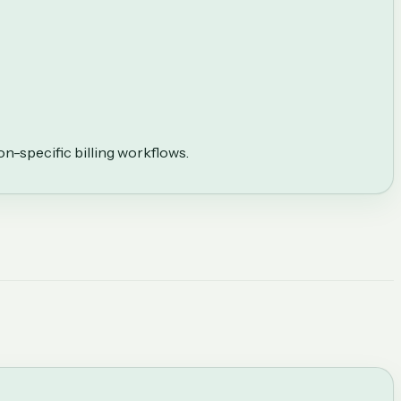
on-specific billing workflows.