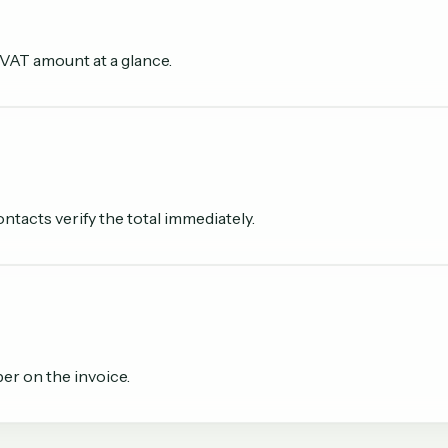
 VAT amount at a glance.
tacts verify the total immediately.
er on the invoice.