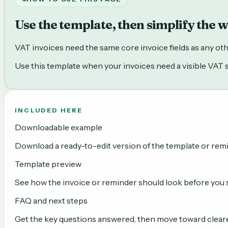
Use the template, then simplify the 
VAT invoices need the same core invoice fields as any other 
Use this template when your invoices need a visible VAT sub
INCLUDED HERE
Downloadable example
Download a ready-to-edit version of the template or rem
Template preview
See how the invoice or reminder should look before you se
FAQ and next steps
Get the key questions answered, then move toward clear