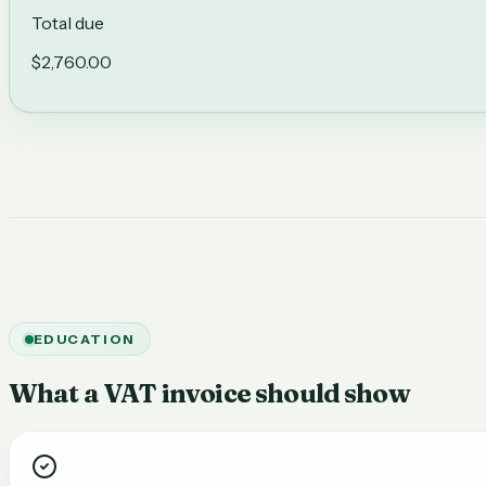
Total due
$2,760.00
EDUCATION
What a VAT invoice should show