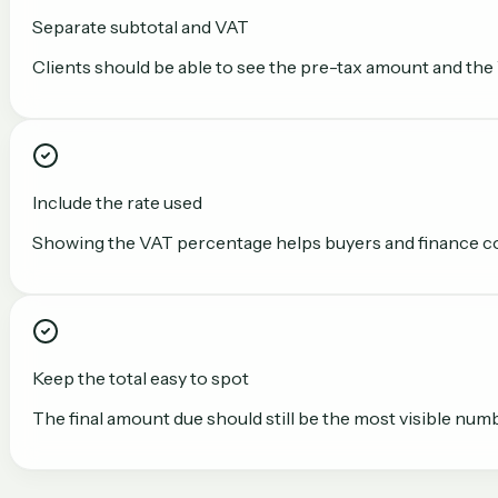
Separate subtotal and VAT
Clients should be able to see the pre-tax amount and the
Include the rate used
Showing the VAT percentage helps buyers and finance con
Keep the total easy to spot
The final amount due should still be the most visible numb