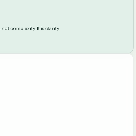
ot complexity. It is clarity.