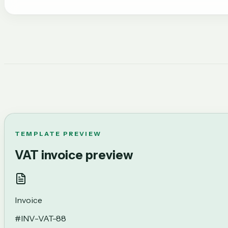
TEMPLATE PREVIEW
VAT invoice preview
Invoice
#
INV-VAT-88