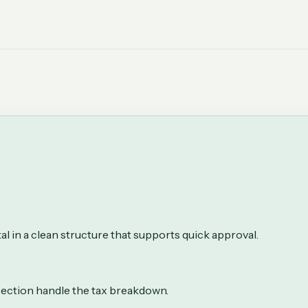
al in a clean structure that supports quick approval.
 section handle the tax breakdown.