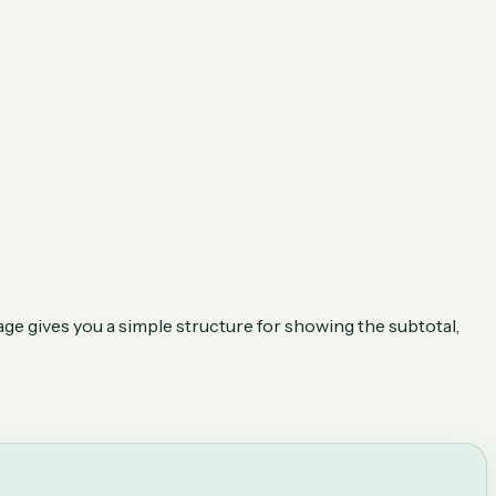
age gives you a simple structure for showing the subtotal,