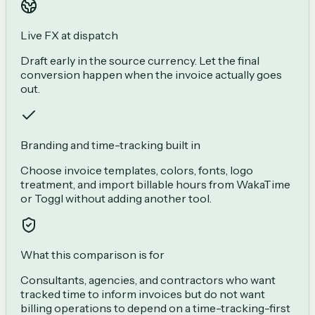
Live FX at dispatch
Draft early in the source currency. Let the final
conversion happen when the invoice actually goes
out.
Branding and time-tracking built in
Choose invoice templates, colors, fonts, logo
treatment, and import billable hours from WakaTime
or Toggl without adding another tool.
What this comparison is for
Consultants, agencies, and contractors who want
tracked time to inform invoices but do not want
billing operations to depend on a time-tracking-first