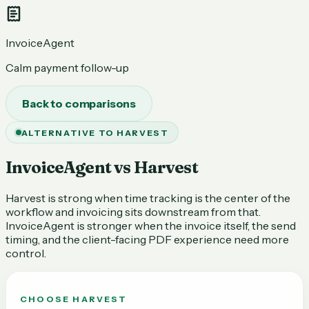
InvoiceAgent
Calm payment follow-up
Back to comparisons
ALTERNATIVE TO HARVEST
InvoiceAgent vs Harvest
Harvest is strong when time tracking is the center of the
workflow and invoicing sits downstream from that.
InvoiceAgent is stronger when the invoice itself, the send
timing, and the client-facing PDF experience need more
control.
CHOOSE
HARVEST