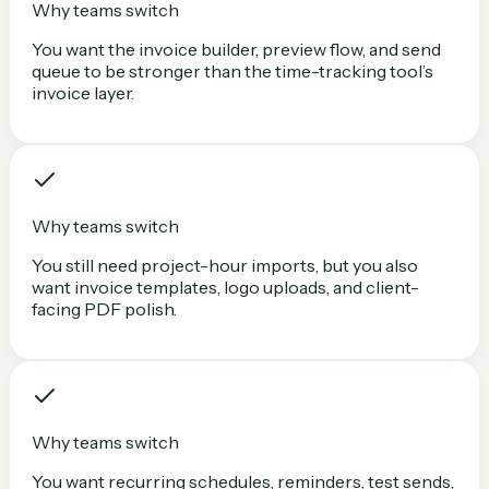
Why teams switch
You want the invoice builder, preview flow, and send
queue to be stronger than the time-tracking tool’s
invoice layer.
Why teams switch
You still need project-hour imports, but you also
want invoice templates, logo uploads, and client-
facing PDF polish.
Why teams switch
You want recurring schedules, reminders, test sends,