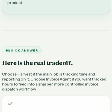
product.
QUICK ANSWER
Here is the real tradeoff.
Choose Harvest if the main job is tracking time and
reporting on it. Choose InvoiceAgent if you want tracked
hours to feed into a sharper, more controlled invoice
dispatch workflow.