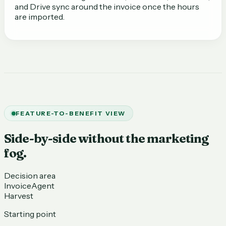
and Drive sync around the invoice once the hours
are imported.
FEATURE-TO-BENEFIT VIEW
Side-by-side without the marketing
fog.
Decision area
InvoiceAgent
Harvest
Starting point