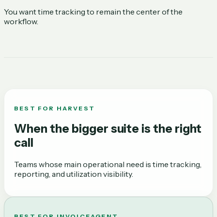
You want time tracking to remain the center of the
workflow.
BEST FOR
HARVEST
When the bigger suite is the right
call
Teams whose main operational need is time tracking,
reporting, and utilization visibility.
BEST FOR INVOICEAGENT