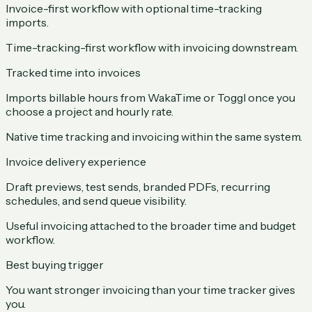
Invoice-first workflow with optional time-tracking
imports.
Time-tracking-first workflow with invoicing downstream.
Tracked time into invoices
Imports billable hours from WakaTime or Toggl once you
choose a project and hourly rate.
Native time tracking and invoicing within the same system.
Invoice delivery experience
Draft previews, test sends, branded PDFs, recurring
schedules, and send queue visibility.
Useful invoicing attached to the broader time and budget
workflow.
Best buying trigger
You want stronger invoicing than your time tracker gives
you.