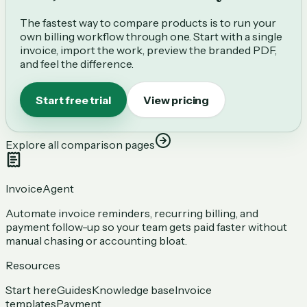
The fastest way to compare products is to run your
own billing workflow through one. Start with a single
invoice, import the work, preview the branded PDF,
and feel the difference.
Start free trial
View pricing
Explore all comparison pages
InvoiceAgent
Automate invoice reminders, recurring billing, and
payment follow-up so your team gets paid faster without
manual chasing or accounting bloat.
Resources
Start here
Guides
Knowledge base
Invoice
templates
Payment