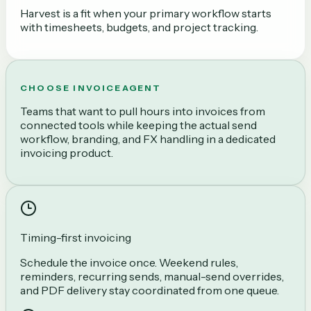
Harvest is a fit when your primary workflow starts
with timesheets, budgets, and project tracking.
CHOOSE INVOICEAGENT
Teams that want to pull hours into invoices from
connected tools while keeping the actual send
workflow, branding, and FX handling in a dedicated
invoicing product.
Timing-first invoicing
Schedule the invoice once. Weekend rules,
reminders, recurring sends, manual-send overrides,
and PDF delivery stay coordinated from one queue.