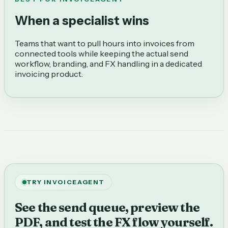
When a specialist wins
Teams that want to pull hours into invoices from
connected tools while keeping the actual send
workflow, branding, and FX handling in a dedicated
invoicing product.
TRY INVOICEAGENT
See the send queue, preview the
PDF, and test the FX flow yourself.