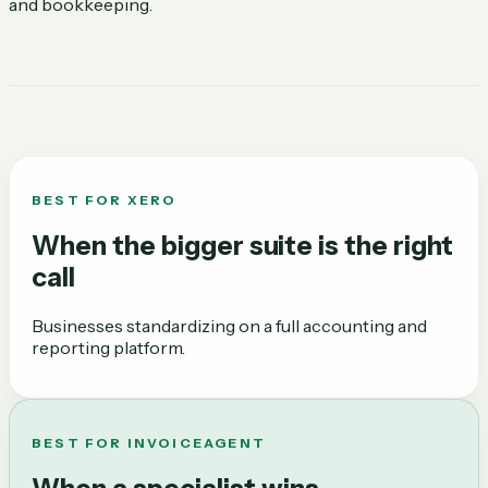
and bookkeeping.
BEST FOR
XERO
When the bigger suite is the right
call
Businesses standardizing on a full accounting and
reporting platform.
BEST FOR INVOICEAGENT