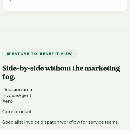
FEATURE-TO-BENEFIT VIEW
Side-by-side without the marketing
fog.
Decision area
InvoiceAgent
Xero
Core product
Specialist invoice dispatch workflow for service teams.