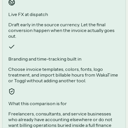
Live FX at dispatch
Draft early in the source currency. Let the final
conversion happen when the invoice actually goes
out.
Branding and time-tracking built in
Choose invoice templates, colors, fonts, logo
treatment, and import billable hours from WakaTime
or Toggl without adding another tool.
What this comparison is for
Freelancers, consultants, and service businesses
who already have accounting elsewhere or do not
want billing operations buried inside a full finance