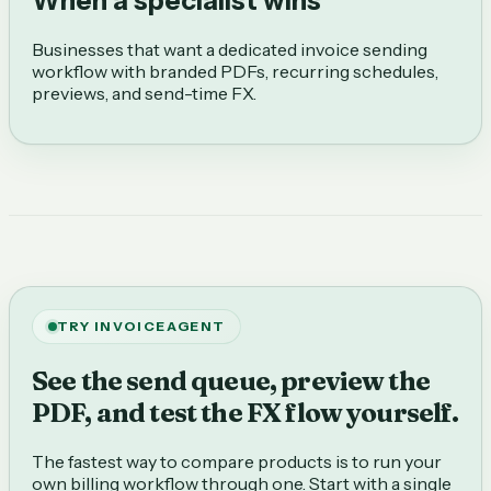
When a specialist wins
Businesses that want a dedicated invoice sending
workflow with branded PDFs, recurring schedules,
previews, and send-time FX.
TRY INVOICEAGENT
See the send queue, preview the
PDF, and test the FX flow yourself.
The fastest way to compare products is to run your
own billing workflow through one. Start with a single