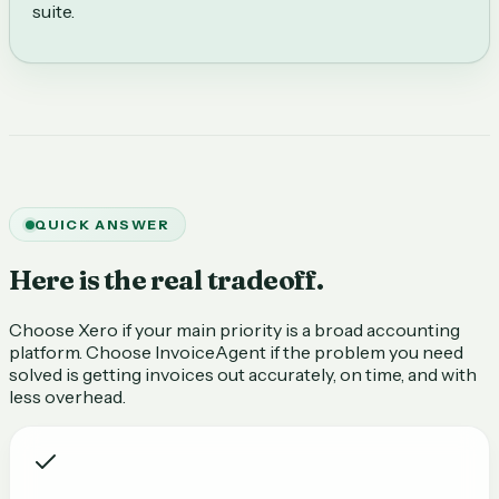
suite.
QUICK ANSWER
Here is the real tradeoff.
Choose Xero if your main priority is a broad accounting
platform. Choose InvoiceAgent if the problem you need
solved is getting invoices out accurately, on time, and with
less overhead.