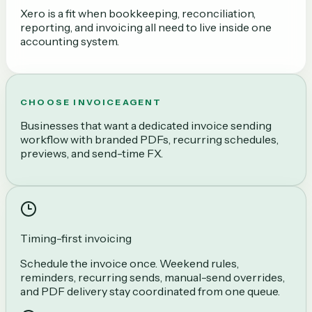
Xero is a fit when bookkeeping, reconciliation,
reporting, and invoicing all need to live inside one
accounting system.
CHOOSE INVOICEAGENT
Businesses that want a dedicated invoice sending
workflow with branded PDFs, recurring schedules,
previews, and send-time FX.
Timing-first invoicing
Schedule the invoice once. Weekend rules,
reminders, recurring sends, manual-send overrides,
and PDF delivery stay coordinated from one queue.