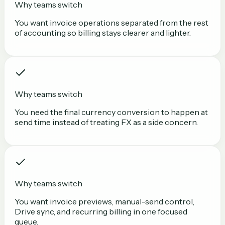
Why teams switch
You want invoice operations separated from the rest
of accounting so billing stays clearer and lighter.
Why teams switch
You need the final currency conversion to happen at
send time instead of treating FX as a side concern.
Why teams switch
You want invoice previews, manual-send control,
Drive sync, and recurring billing in one focused
queue.