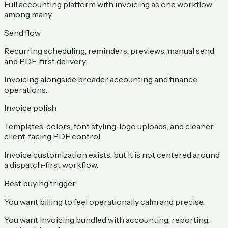
Full accounting platform with invoicing as one workflow
among many.
Send flow
Recurring scheduling, reminders, previews, manual send,
and PDF-first delivery.
Invoicing alongside broader accounting and finance
operations.
Invoice polish
Templates, colors, font styling, logo uploads, and cleaner
client-facing PDF control.
Invoice customization exists, but it is not centered around
a dispatch-first workflow.
Best buying trigger
You want billing to feel operationally calm and precise.
You want invoicing bundled with accounting, reporting,