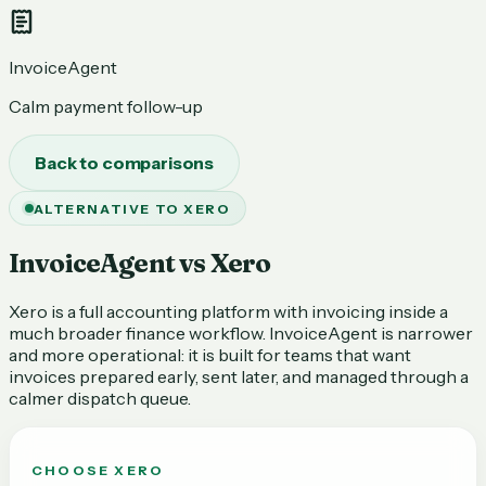
InvoiceAgent
Calm payment follow-up
Back to comparisons
ALTERNATIVE TO XERO
InvoiceAgent vs Xero
Xero is a full accounting platform with invoicing inside a
much broader finance workflow. InvoiceAgent is narrower
and more operational: it is built for teams that want
invoices prepared early, sent later, and managed through a
calmer dispatch queue.
CHOOSE
XERO