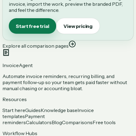
invoice, import the work, preview the branded PDF,
and feel the difference.
Start free trial
View pricing
Explore all comparison pages
InvoiceAgent
Automate invoice reminders, recurring billing, and
payment follow-up so your team gets paid faster without
manual chasing or accounting bloat.
Resources
Start here
Guides
Knowledge base
Invoice
templates
Payment
reminders
Calculators
Blog
Comparisons
Free tools
Workflow Hubs