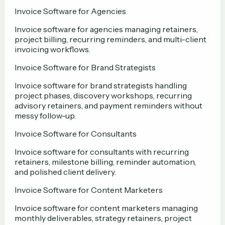
Invoice Software for Agencies
Invoice software for agencies managing retainers,
project billing, recurring reminders, and multi-client
invoicing workflows.
Invoice Software for Brand Strategists
Invoice software for brand strategists handling
project phases, discovery workshops, recurring
advisory retainers, and payment reminders without
messy follow-up.
Invoice Software for Consultants
Invoice software for consultants with recurring
retainers, milestone billing, reminder automation,
and polished client delivery.
Invoice Software for Content Marketers
Invoice software for content marketers managing
monthly deliverables, strategy retainers, project