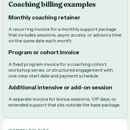
Coaching billing examples
Monthly coaching retainer
A recurring invoice for a monthly support package
that includes sessions, async access, or advisory time
on the same date each month.
Program or cohort invoice
A fixed program invoice for a coaching cohort,
workshop series, or structured engagement with
one clear start date and payment schedule.
Additional intensive or add-on session
A separate invoice for bonus sessions, VIP days, or
extended support that sits outside the base package.