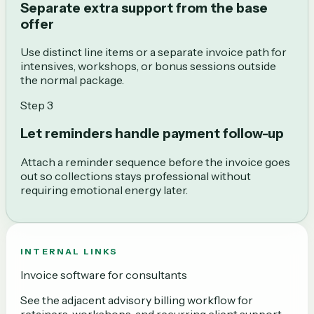
Separate extra support from the base
offer
Use distinct line items or a separate invoice path for
intensives, workshops, or bonus sessions outside
the normal package.
Step
3
Let reminders handle payment follow-up
Attach a reminder sequence before the invoice goes
out so collections stays professional without
requiring emotional energy later.
INTERNAL LINKS
Invoice software for consultants
See the adjacent advisory billing workflow for