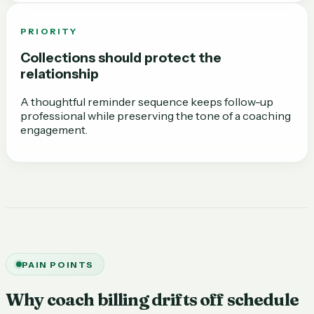
PRIORITY
Collections should protect the
relationship
A thoughtful reminder sequence keeps follow-up
professional while preserving the tone of a coaching
engagement.
PAIN POINTS
Why coach billing drifts off schedule