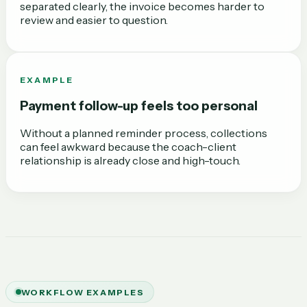
separated clearly, the invoice becomes harder to
review and easier to question.
EXAMPLE
Payment follow-up feels too personal
Without a planned reminder process, collections
can feel awkward because the coach-client
relationship is already close and high-touch.
WORKFLOW EXAMPLES