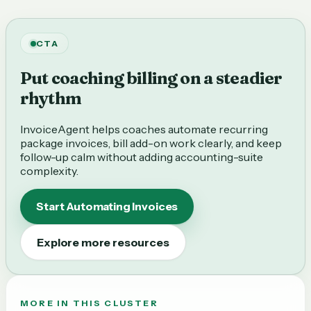
CTA
Put coaching billing on a steadier
rhythm
InvoiceAgent helps coaches automate recurring
package invoices, bill add-on work clearly, and keep
follow-up calm without adding accounting-suite
complexity.
Start Automating Invoices
Explore more resources
MORE IN THIS CLUSTER