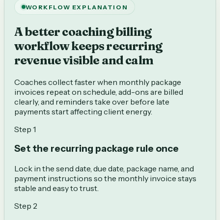
WORKFLOW EXPLANATION
A better coaching billing
workflow keeps recurring
revenue visible and calm
Coaches collect faster when monthly package
invoices repeat on schedule, add-ons are billed
clearly, and reminders take over before late
payments start affecting client energy.
Step
1
Set the recurring package rule once
Lock in the send date, due date, package name, and
payment instructions so the monthly invoice stays
stable and easy to trust.
Step
2