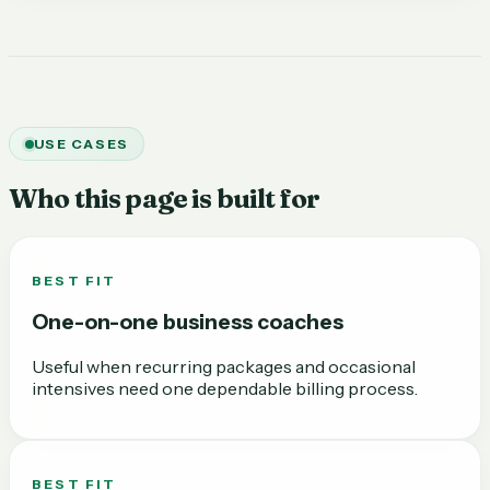
USE CASES
Who this page is built for
BEST FIT
One-on-one business coaches
Useful when recurring packages and occasional
intensives need one dependable billing process.
BEST FIT