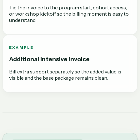
Tie the invoice to the program start, cohort access,
or workshop kickoff so the billing moment is easy to
understand.
EXAMPLE
Additional intensive invoice
Bill extra support separately so the added value is
visible and the base package remains clean.