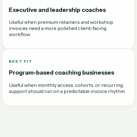
Executive and leadership coaches
Useful when premium retainers and workshop
invoices need a more polished client-facing
workflow.
BEST FIT
Program-based coaching businesses
Useful when monthly access, cohorts, or recurring
support should run on a predictable invoice rhythm.