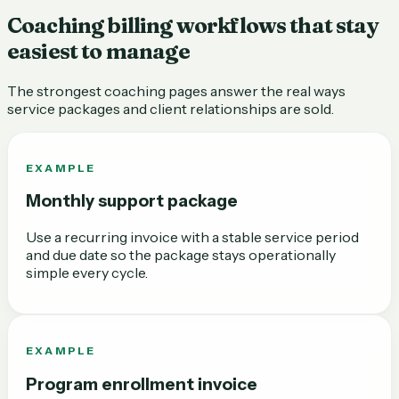
Coaching billing workflows that stay
easiest to manage
The strongest coaching pages answer the real ways
service packages and client relationships are sold.
EXAMPLE
Monthly support package
Use a recurring invoice with a stable service period
and due date so the package stays operationally
simple every cycle.
EXAMPLE
Program enrollment invoice