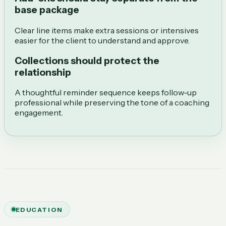
base package
Clear line items make extra sessions or intensives
easier for the client to understand and approve.
Collections should protect the
relationship
A thoughtful reminder sequence keeps follow-up
professional while preserving the tone of a coaching
engagement.
EDUCATION