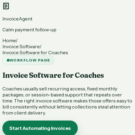
InvoiceAgent
Calm payment follow-up
Home
/
Invoice Software
/
Invoice Software for Coaches
WORKFLOW PAGE
Invoice Software for Coaches
Coaches usually sell recurring access, fixed monthly
packages, or session-based support that repeats over
time. The right invoice software makes those offers easy to
bill consistently without letting collections steal attention
from client delivery.
Start Automating Invoices