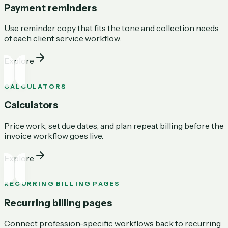
Payment reminders
Use reminder copy that fits the tone and collection needs
of each client service workflow.
Explore
CALCULATORS
Calculators
Price work, set due dates, and plan repeat billing before the
invoice workflow goes live.
Explore
RECURRING BILLING PAGES
Recurring billing pages
Connect profession-specific workflows back to recurring