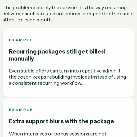
The problem is rarely the service. It is the way recurring
delivery, client care, and collections compete for the same
attention each month.
EXAMPLE
Recurring packages still get billed
manually
Even stable offers can turn into repetitive admin if
the coach keeps rebuilding invoices instead of using
a consistent recurring workflow.
EXAMPLE
Extra support blurs with the package
When intensives or bonus sessions are not