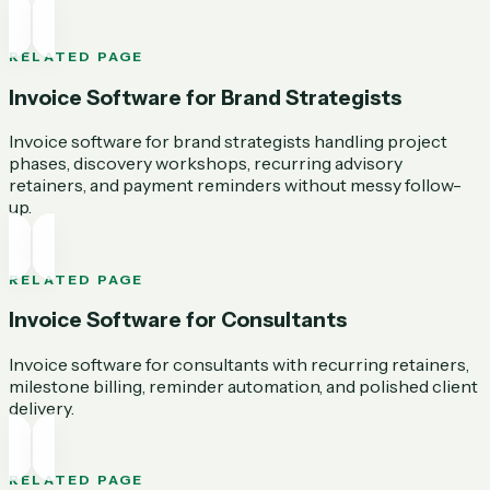
RELATED PAGE
Invoice Software for Brand Strategists
Invoice software for brand strategists handling project
phases, discovery workshops, recurring advisory
retainers, and payment reminders without messy follow-
up.
RELATED PAGE
Invoice Software for Consultants
Invoice software for consultants with recurring retainers,
milestone billing, reminder automation, and polished client
delivery.
RELATED PAGE