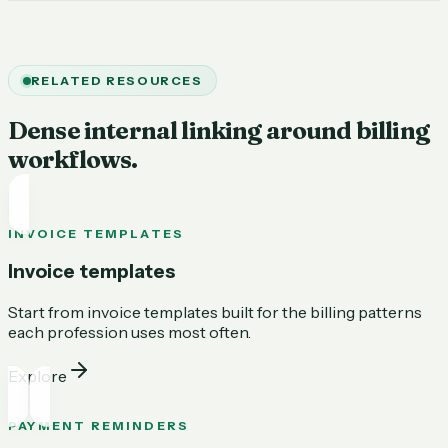
RELATED RESOURCES
Dense internal linking around billing
workflows.
INVOICE TEMPLATES
Invoice templates
Start from invoice templates built for the billing patterns
each profession uses most often.
Explore
PAYMENT REMINDERS