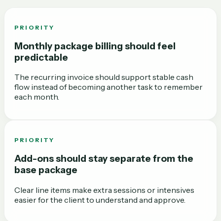
PRIORITY
Monthly package billing should feel
predictable
The recurring invoice should support stable cash
flow instead of becoming another task to remember
each month.
PRIORITY
Add-ons should stay separate from the
base package
Clear line items make extra sessions or intensives
easier for the client to understand and approve.