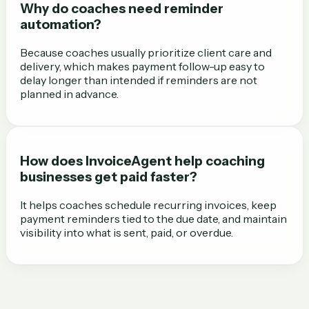
Why do coaches need reminder
automation?
Because coaches usually prioritize client care and
delivery, which makes payment follow-up easy to
delay longer than intended if reminders are not
planned in advance.
How does InvoiceAgent help coaching
businesses get paid faster?
It helps coaches schedule recurring invoices, keep
payment reminders tied to the due date, and maintain
visibility into what is sent, paid, or overdue.