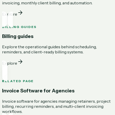
invoicing, monthly client billing, and automation.
Explore
BILLING GUIDES
Billing guides
Explore the operational guides behind scheduling,
reminders, and client-ready billing systems.
Explore
RELATED PAGE
Invoice Software for Agencies
Invoice software for agencies managing retainers, project
billing, recurring reminders, and multi-client invoicing
workflows.