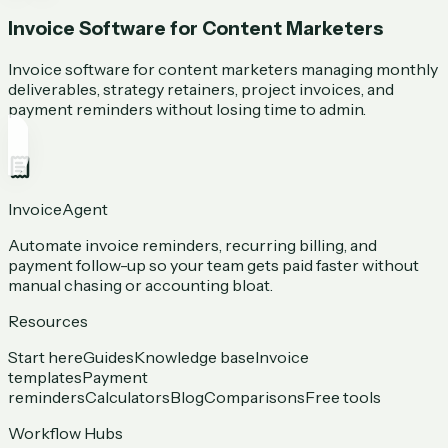
Invoice Software for Content Marketers
Invoice software for content marketers managing monthly
deliverables, strategy retainers, project invoices, and
payment reminders without losing time to admin.
InvoiceAgent
Automate invoice reminders, recurring billing, and
payment follow-up so your team gets paid faster without
manual chasing or accounting bloat.
Resources
Start here
Guides
Knowledge base
Invoice
templates
Payment
reminders
Calculators
Blog
Comparisons
Free tools
Workflow Hubs