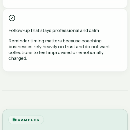
Follow-up that stays professional and calm
Reminder timing matters because coaching
businesses rely heavily on trust and do not want
collections to feel improvised or emotionally
charged.
EXAMPLES