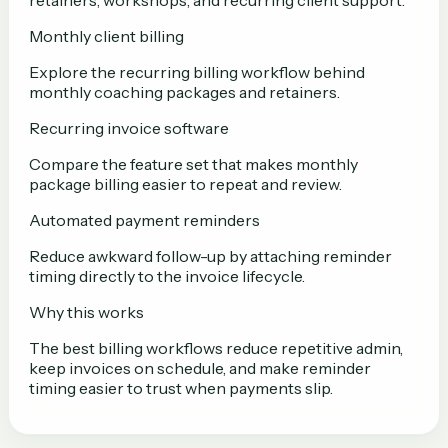
retainers, workshops, and recurring client support.
Monthly client billing
Explore the recurring billing workflow behind
monthly coaching packages and retainers.
Recurring invoice software
Compare the feature set that makes monthly
package billing easier to repeat and review.
Automated payment reminders
Reduce awkward follow-up by attaching reminder
timing directly to the invoice lifecycle.
Why this works
The best billing workflows reduce repetitive admin,
keep invoices on schedule, and make reminder
timing easier to trust when payments slip.