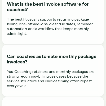
What is the best invoice software for
coaches?
The best fit usually supports recurring package
billing, one-off add-ons, clear due dates, reminder
automation, and a workflow that keeps monthly
admin light.
Can coaches automate monthly package
invoices?
Yes. Coaching retainers and monthly packages are
strong recurring-billing use cases because the
service structure and invoice timing often repeat
every cycle.