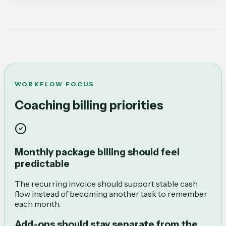
WORKFLOW FOCUS
Coaching billing priorities
Monthly package billing should feel
predictable
The recurring invoice should support stable cash
flow instead of becoming another task to remember
each month.
Add-ons should stay separate from the