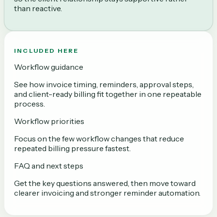
than reactive.
INCLUDED HERE
Workflow guidance
See how invoice timing, reminders, approval steps,
and client-ready billing fit together in one repeatable
process.
Workflow priorities
Focus on the few workflow changes that reduce
repeated billing pressure fastest.
FAQ and next steps
Get the key questions answered, then move toward
clearer invoicing and stronger reminder automation.