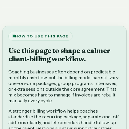
HOW TO USE THIS PAGE
Use this page to shape a calmer
client-billing workflow.
Coaching businesses often depend on predictable
monthly cash flow, but the billing model can still vary:
one-on-one packages, group programs, intensives,
or extra sessions outside the core agreement. That
mix becomes hard to manage if invoices are rebuilt
manually every cycle.
A stronger billing workflow helps coaches
standardize the recurring package, separate one-off
add-ons clearly, and let reminders handle follow-up
so the client relationship stays supportive rather