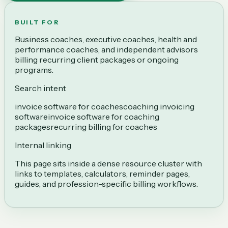
BUILT FOR
Business coaches, executive coaches, health and
performance coaches, and independent advisors
billing recurring client packages or ongoing
programs.
Search intent
invoice software for coaches
coaching invoicing
software
invoice software for coaching
packages
recurring billing for coaches
Internal linking
This page sits inside a dense resource cluster with
links to templates, calculators, reminder pages,
guides, and profession-specific billing workflows.