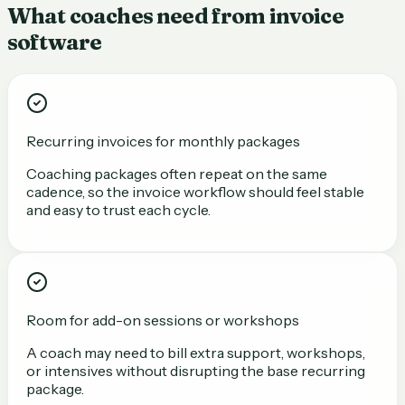
What coaches need from invoice
software
Recurring invoices for monthly packages
Coaching packages often repeat on the same
cadence, so the invoice workflow should feel stable
and easy to trust each cycle.
Room for add-on sessions or workshops
A coach may need to bill extra support, workshops,
or intensives without disrupting the base recurring
package.