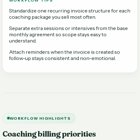
WORKFLOW TIPS
Standardize one recurring invoice structure for each
coaching package you sell most often.
Separate extra sessions or intensives from the base
monthly agreement so scope stays easy to
understand.
Attach reminders when the invoice is created so
follow-up stays consistent and non-emotional.
WORKFLOW HIGHLIGHTS
Coaching billing priorities