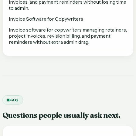
invoices, and payment reminders without losing time
to admin.
Invoice Software for Copywriters
Invoice software for copywriters managing retainers,
project invoices, revision billing, and payment
reminders without extra admin drag.
FAQ
Questions people usually ask next.