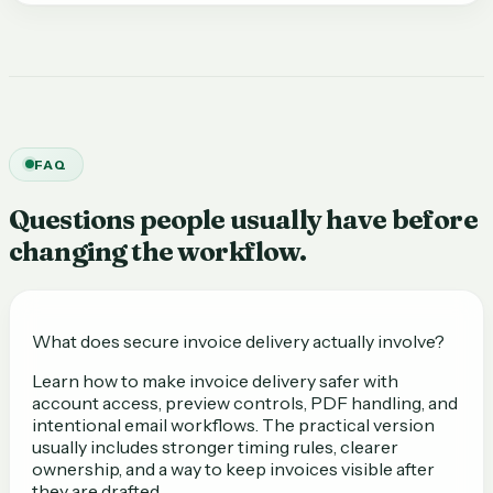
FAQ
Questions people usually have before
changing the workflow.
What does secure invoice delivery actually involve?
Learn how to make invoice delivery safer with
account access, preview controls, PDF handling, and
intentional email workflows. The practical version
usually includes stronger timing rules, clearer
ownership, and a way to keep invoices visible after
they are drafted.