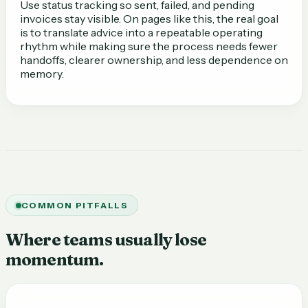
Use status tracking so sent, failed, and pending
invoices stay visible. On pages like this, the real goal
is to translate advice into a repeatable operating
rhythm while making sure the process needs fewer
handoffs, clearer ownership, and less dependence on
memory.
COMMON PITFALLS
Where teams usually lose
momentum.