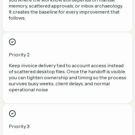
memory, scattered approvals, or inbox archaeology.
It creates the baseline for every improvement that
follows.
Priority 2
Keep invoice delivery tied to account access instead
of scattered desktop files. Once the handoff is visible,
you can tighten ownership and timing so the process
survives busy weeks, client delays, and normal
operational noise.
Priority 3