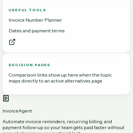
USEFUL TOOLS
Invoice Number Planner
Dates and payment terms
DECISION PAGES
Comparison links show up here when the topic
maps directly to an active alternatives page.
InvoiceAgent
Automate invoice reminders, recurring billing, and
payment follow-up so your team gets paid faster without