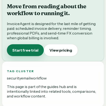
Move from reading about the
workflow to running it.
InvoiceAgent is designed for the last mile of getting
paid: scheduled invoice delivery, reminder timing,
professional PDFs, and send-time FX conversion
when global billing is involved.
Start free trial
View pricing
TAG CLUSTER
security
email
workflow
This page is part of the
guides
hub and is
intentionally linked into related tools, comparisons,
and workflow content.