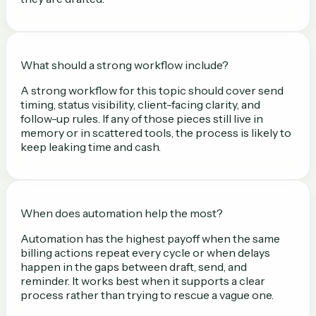
What should a strong workflow include?
A strong workflow for this topic should cover send
timing, status visibility, client-facing clarity, and
follow-up rules. If any of those pieces still live in
memory or in scattered tools, the process is likely to
keep leaking time and cash.
When does automation help the most?
Automation has the highest payoff when the same
billing actions repeat every cycle or when delays
happen in the gaps between draft, send, and
reminder. It works best when it supports a clear
process rather than trying to rescue a vague one.