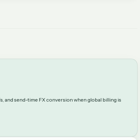
Fs, and send-time FX conversion when global billing is