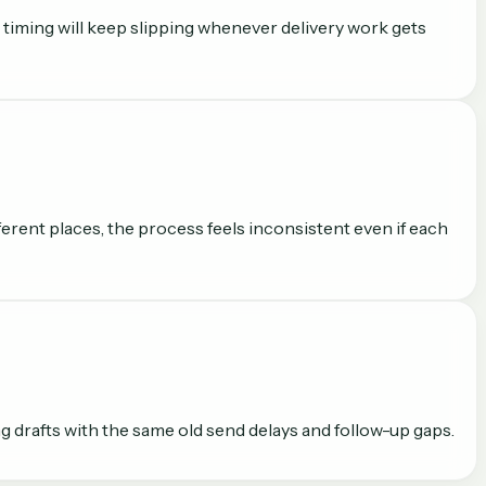
 timing will keep slipping whenever delivery work gets
erent places, the process feels inconsistent even if each
g drafts with the same old send delays and follow-up gaps.