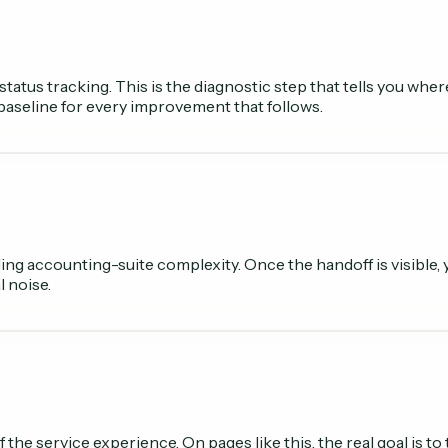
status tracking. This is the diagnostic step that tells you wh
 baseline for every improvement that follows.
ing accounting-suite complexity. Once the handoff is visible,
l noise.
f the service experience. On pages like this, the real goal is 