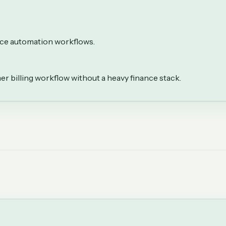
oice automation workflows.
r billing workflow without a heavy finance stack.