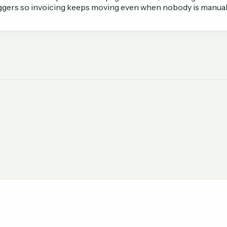
iggers so invoicing keeps moving even when nobody is manuall