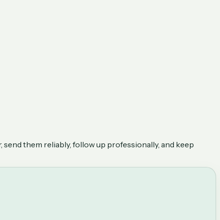
, send them reliably, follow up professionally, and keep