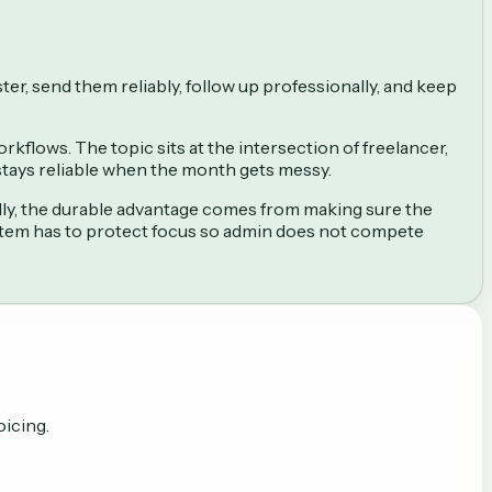
ter, send them reliably, follow up professionally, and keep
kflows. The topic sits at the intersection of freelancer,
 stays reliable when the month gets messy.
lly, the durable advantage comes from making sure the
stem has to protect focus so admin does not compete
oicing.