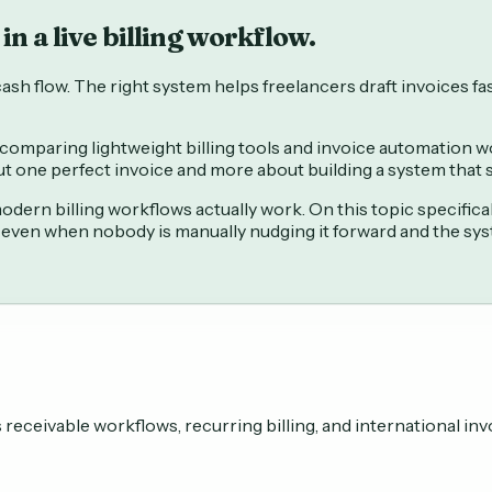
in a live billing workflow.
sh flow. The right system helps freelancers draft invoices fas
comparing lightweight billing tools and invoice automation wor
out one perfect invoice and more about building a system that
ern billing workflows actually work. On this topic specifica
 even when nobody is manually nudging it forward and the sy
eceivable workflows, recurring billing, and international inv