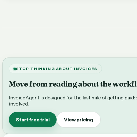
STOP THINKING ABOUT INVOICES
Move from reading about the workflo
InvoiceAgent is designed for the last mile of getting paid
involved.
Start free trial
View pricing