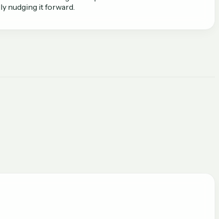
y nudging it forward.