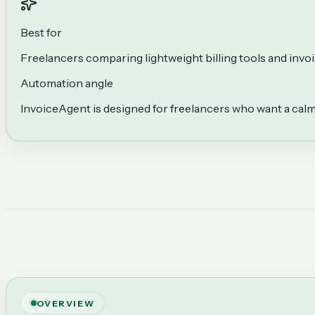
Best for
Freelancers comparing lightweight billing tools and inv
Automation angle
InvoiceAgent is designed for freelancers who want a calme
OVERVIEW