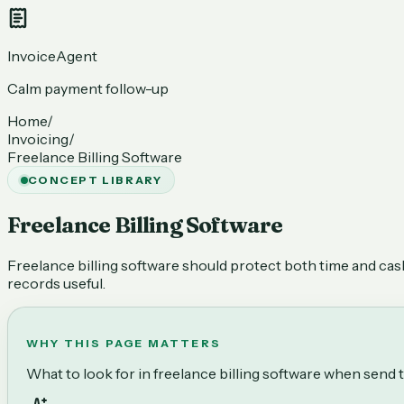
InvoiceAgent
Calm payment follow-up
Home
/
Invoicing
/
Freelance Billing Software
CONCEPT LIBRARY
Freelance Billing Software
Freelance billing software should protect both time and cash 
records useful.
WHY THIS PAGE MATTERS
What to look for in freelance billing software when send