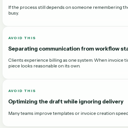
If the process still depends on someone remembering the 
busy.
AVOID THIS
Separating communication from workflow st
Clients experience billing as one system. When invoice ti
piece looks reasonable on its own.
AVOID THIS
Optimizing the draft while ignoring delivery
Many teams improve templates or invoice creation speed bu