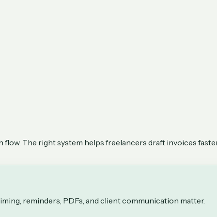
flow. The right system helps freelancers draft invoices faster
 timing, reminders, PDFs, and client communication matter.