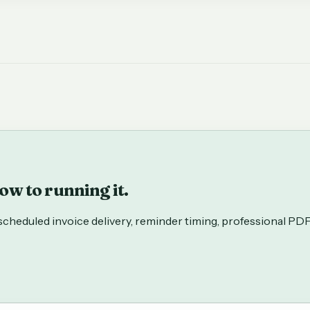
w to running it.
: scheduled invoice delivery, reminder timing, professional PD