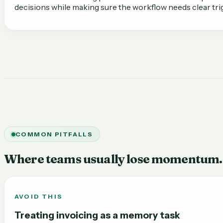
decisions while making sure the workflow needs clear tr
COMMON PITFALLS
Where teams usually lose momentum.
AVOID THIS
Treating invoicing as a memory task