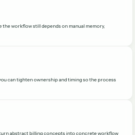
ere the workflow still depends on manual memory,
 you can tighten ownership and timing so the process
to turn abstract billing concepts into concrete workflow