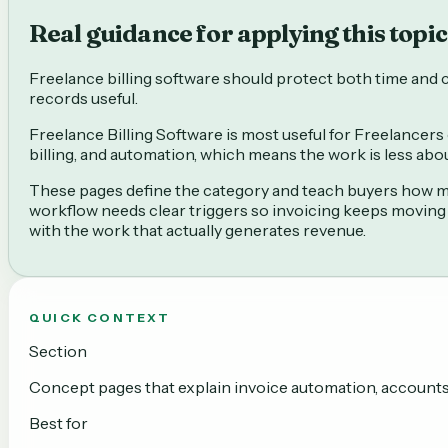
Real guidance for applying this topic 
Freelance billing software should protect both time and ca
records useful.
Freelance Billing Software is most useful for Freelancers 
billing, and automation, which means the work is less ab
These pages define the category and teach buyers how mod
workflow needs clear triggers so invoicing keeps moving
with the work that actually generates revenue.
QUICK CONTEXT
Section
Concept pages that explain invoice automation, accounts r
Best for