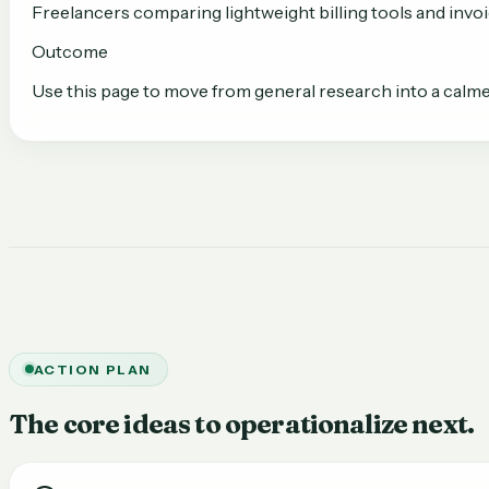
Freelancers comparing lightweight billing tools and inv
Outcome
Use this page to move from general research into a calme
ACTION PLAN
The core ideas to operationalize next.