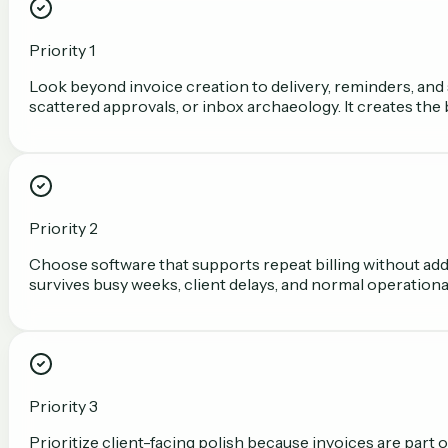
Priority 1
Look beyond invoice creation to delivery, reminders, and 
scattered approvals, or inbox archaeology. It creates the
Priority 2
Choose software that supports repeat billing without add
survives busy weeks, client delays, and normal operationa
Priority 3
Prioritize client-facing polish because invoices are part o