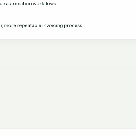
oice automation workflows.
r, more repeatable invoicing process.