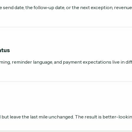
send date, the follow-up date, or the next exception, revenue
atus
ming, reminder language, and payment expectations live in diff
t leave the last mile unchanged. The result is better-lookin