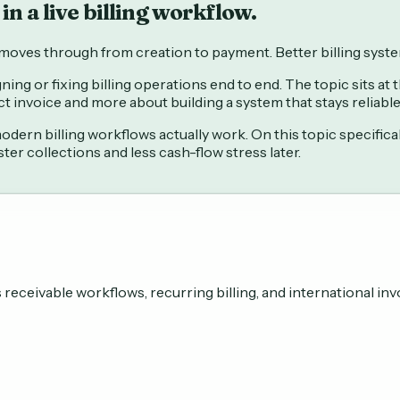
in a live billing workflow.
e moves through from creation to payment. Better billing syst
ning or fixing billing operations end to end. The topic sits at
ct invoice and more about building a system that stays reliab
ern billing workflows actually work. On this topic specifica
er collections and less cash-flow stress later.
eceivable workflows, recurring billing, and international inv