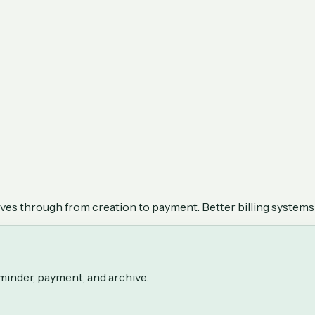
oves through from creation to payment. Better billing systems
eminder, payment, and archive.