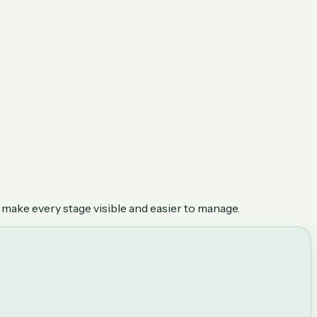
 make every stage visible and easier to manage.