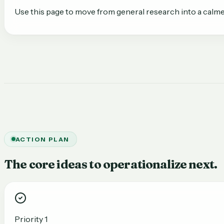
Use this page to move from general research into a calme
ACTION PLAN
The core ideas to operationalize next.
Priority 1