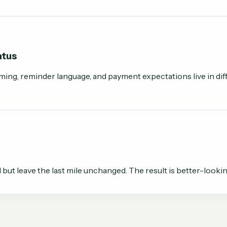
atus
ming, reminder language, and payment expectations live in diff
t leave the last mile unchanged. The result is better-lookin