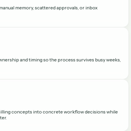
on manual memory, scattered approvals, or inbox
n ownership and timing so the process survives busy weeks,
 billing concepts into concrete workflow decisions while
ter.