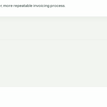
r, more repeatable invoicing process.