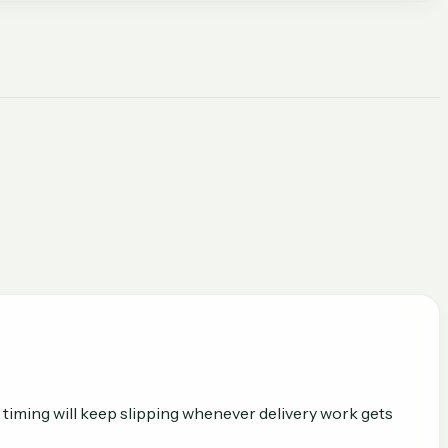
 timing will keep slipping whenever delivery work gets