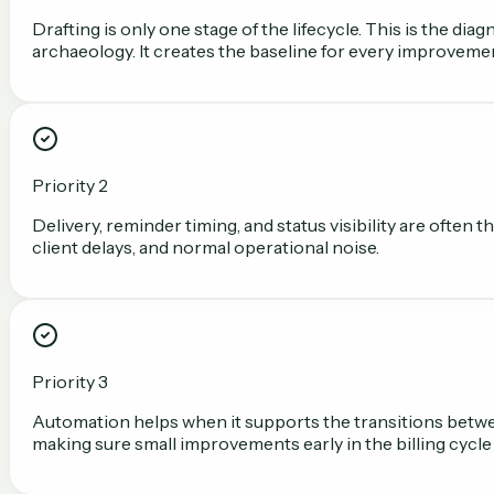
Drafting is only one stage of the lifecycle. This is the d
archaeology. It creates the baseline for every improvemen
Priority 2
Delivery, reminder timing, and status visibility are often
client delays, and normal operational noise.
Priority 3
Automation helps when it supports the transitions between
making sure small improvements early in the billing cycle