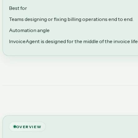
Best for
Teams designing or fixing billing operations end to end.
Automation angle
InvoiceAgent is designed for the middle of the invoice li
OVERVIEW