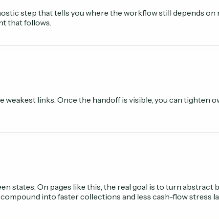
iagnostic step that tells you where the workflow still depends 
t that follows.
 the weakest links. Once the handoff is visible, you can tighte
 states. On pages like this, the real goal is to turn abstract
 compound into faster collections and less cash-flow stress la