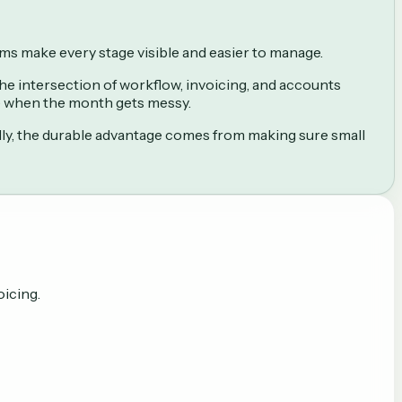
ems make every stage visible and easier to manage.
 the intersection of workflow, invoicing, and accounts
le when the month gets messy.
lly, the durable advantage comes from making sure small
oicing.