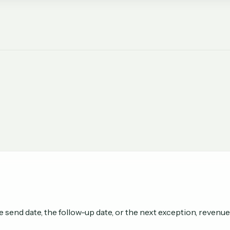
send date, the follow-up date, or the next exception, revenue