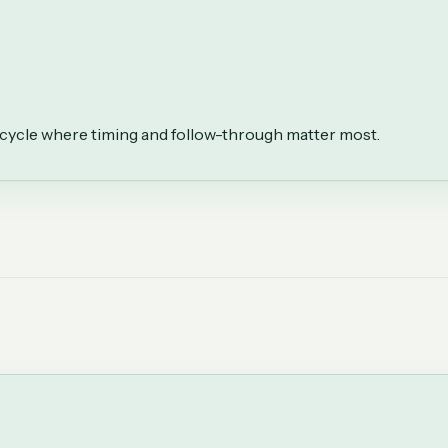
fecycle where timing and follow-through matter most.